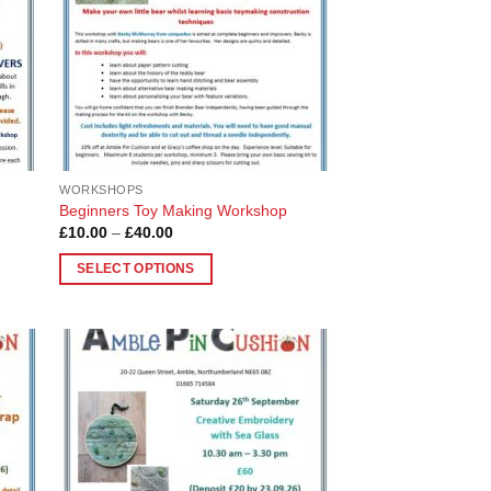
chosen
on
the
product
page
WORKSHOPS
Beginners Toy Making Workshop
Price
£
10.00
–
£
40.00
range:
£10.00
SELECT OPTIONS
through
£40.00
This
product
has
multiple
 to
Add to
variants.
list
Wishlist
The
options
may