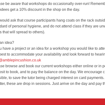
se be aware that workshops do occasionally over-run! Rememb
ndees get a 10% discount in the shop on the day.
ould ask that course participants hang coats on the rack outsi
dard of personal hygiene, and do not attend class if they are u
s that will spread to others).
an idea?
ou have a project or an idea for a workshop you would like to atte
best to accommodate your availability and look forward to heari
o@amblepincushion.co.uk
se browse and book our current workshops either online or in pers
sit to book, and to pay the balance on the day. We encourage 
ible, to save the tutor being charged interest on card payments.
ter, these are drop in sessions. Just arrive on the day and pay t