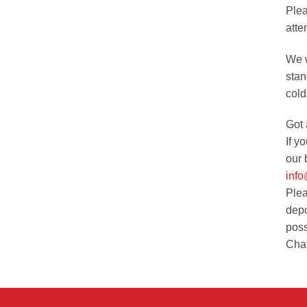
Plea
atte
We w
stan
cold
Got 
If y
our 
inf
Plea
depo
poss
Chat