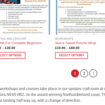
be
en
chosen
on
the
uct
product
page
TING AND CROCHET
WORKSHOPS
het For Complete Beginners
Sew a Tweed Poncho Wrap
Price
Price
0
–
£
30.00
£
10.00
–
£
60.00
range:
range:
£5.00
£10.00
ELECT OPTIONS
SELECT OPTIONS
through
through
£30.00
£60.00
This
uct
product
has
1
2
ple
multiple
nts.
variants.
The
workshops and courses take place in our upstairs craft room at
ons
options
Sea NE65 0BZ, on the award-winning Northumberland coast. Ther
may
a landing half-way up, with a change of direction.
be