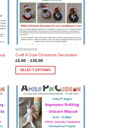
WORKSHOPS
hop
Craft A Cute Christmas Decoration
Price
£
5.00
–
£
30.00
range:
£5.00
SELECT OPTIONS
through
£30.00
This
product
has
multiple
 to
Add to
variants.
list
Wishlist
The
options
may