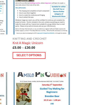
be
chosen
on
the
product
page
KNITTING AND CROCHET
Knit A Magic Unicorn
Price
£
5.00
–
£
30.00
range:
£5.00
SELECT OPTIONS
through
£30.00
This
product
has
multiple
variants.
 to
Add to
The
list
Wishlist
options
may
be