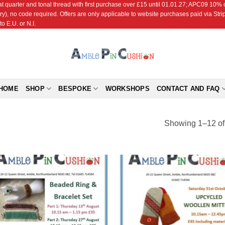
r and tonal thread with first purchase over £15 until 01.01.27; APC09 10% off
ry), no code required. Offers are only applicable to website purchases paid via Str
o E.U. or N.I.
HOME
SHOP
BESPOKE
WORKSHOPS
CONTACT AND FAQ
Showing 1–12 of 
Add to
Add
Wishlist
Wish