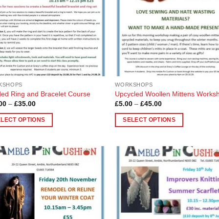
KSHOPS
WORKSHOPS
ed Ring and Bracelet Course
Upcycled Woollen Mittens Works
Price
Price
00
–
£
35.00
£
5.00
–
£
45.00
range:
range:
£10.00
£5.00
ELECT OPTIONS
SELECT OPTIONS
through
through
£35.00
£45.00
This
uct
product
has
ple
multiple
Add to
Add
nts.
variants.
Wishlist
Wish
The
ons
options
may