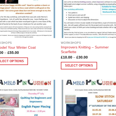
be
en
chosen
on
the
uct
product
page
KSHOPS
WORKSHOPS
Improvers Knitting – Summer
del Your Winter Coat
Scarflette
Price
00
–
£
55.00
range:
Price
£
10.00
–
£
30.00
£10.00
range:
ELECT OPTIONS
through
£10.00
SELECT OPTIONS
£55.00
through
£30.00
This
uct
product
has
ple
multiple
nts.
Add to
Add
variants.
Wishlist
Wish
The
ons
options
may