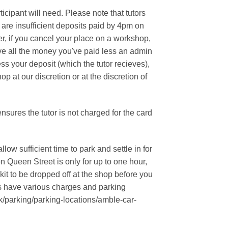
chosen
ipant will need. Please note that tutors
on
re are insufficient deposits paid by 4pm on
the
er, if you cancel your place on a workshop,
product
ceive all the money you've paid less an admin
page
ess your deposit (which the tutor recieves),
p at our discretion or at the discretion of
sures the tutor is not charged for the card
ow sufficient time to park and settle in for
on Queen Street is only for up to one hour,
it to be dropped off at the shop before you
ks have various charges and parking
/parking/parking-locations/amble-car-