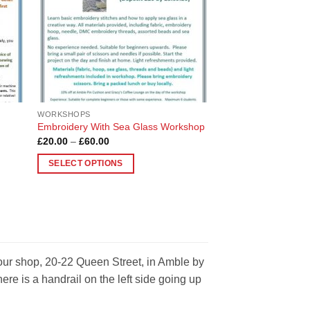
be
chosen
on
the
product
page
WORKSHOPS
Embroidery With Sea Glass Workshop
Price
£
20.00
–
£
60.00
range:
£20.00
SELECT OPTIONS
through
£60.00
This
product
has
multiple
variants.
The
 our shop, 20-22 Queen Street, in Amble by
options
e is a handrail on the left side going up
may
be