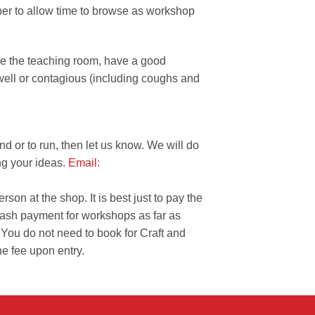
er to allow time to browse as workshop
de the teaching room, have a good
nwell or contagious (including coughs and
nd or to run, then let us know. We will do
ng your ideas.
Email:
on at the shop. It is best just to pay the
cash payment for workshops as far as
 You do not need to book for Craft and
he fee upon entry.