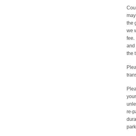
chos
Cour
on
may 
the
the 
prod
we w
page
fee.
and 
the t
Plea
tran
Plea
your
unle
re-p
dura
park