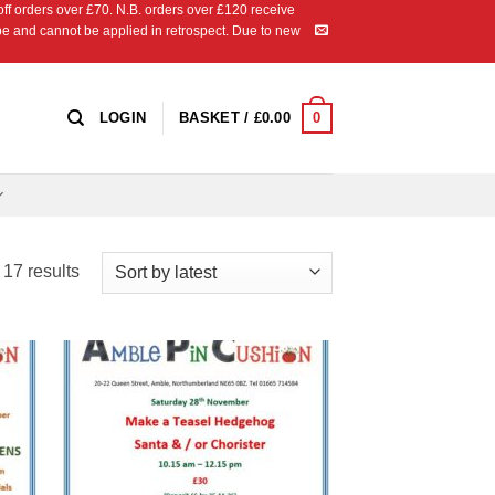
 orders over £70. N.B. orders over £120 receive
ipe and cannot be applied in retrospect. Due to new
0
LOGIN
BASKET /
£
0.00
Sorted
17 results
by
latest
 to
Add to
list
Wishlist