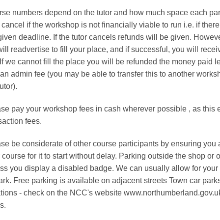
en
chosen
se numbers depend on the tutor and how much space each partic
on
cancel if the workshop is not financially viable to run i.e. if the
the
given deadline. If the tutor cancels refunds will be given. Howev
uct
product
ill readvertise to fill your place, and if successful, you will re
page
 If we cannot fill the place you will be refunded the money paid l
an admin fee (you may be able to transfer this to another worksho
utor).
se pay your workshop fees in cash wherever possible , as this en
saction fees.
se be considerate of other course participants by ensuring you all
 course for it to start without delay. Parking outside the shop or 
ss you display a disabled badge. We can usually allow for your k
ark. Free parking is available on adjacent streets Town car par
tions - check on the NCC's website www.northumberland.gov.uk
s.