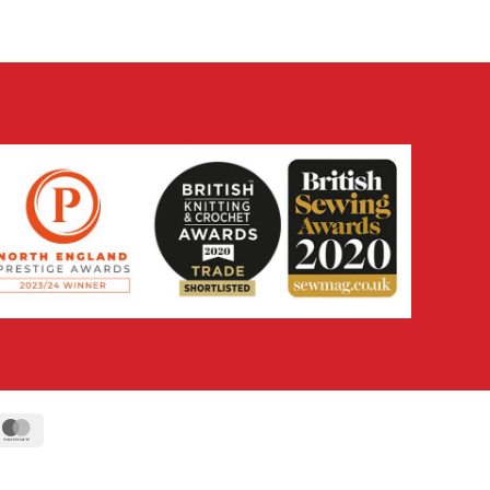
ipe
MasterCard