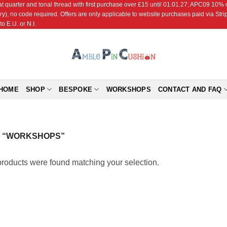
r and tonal thread with first purchase over £15 until 01.01.27; APC09 10% off
ry), no code required. Offers are only applicable to website purchases paid via Str
o E.U. or N.I.
HOME
SHOP
BESPOKE
WORKSHOPS
CONTACT AND FAQ
 “WORKSHOPS”
roducts were found matching your selection.