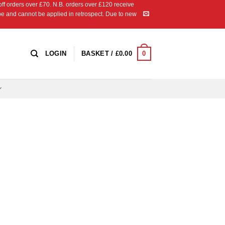
 orders over £70. N.B. orders over £120 receive
ipe and cannot be applied in retrospect. Due to new
0
LOGIN
BASKET /
£
0.00