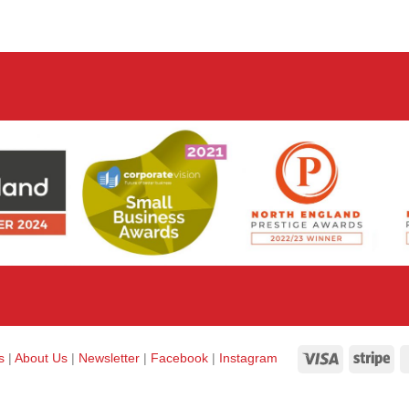
Visa
Str
ks
|
About Us
|
Newsletter
|
Facebook
|
Instagram