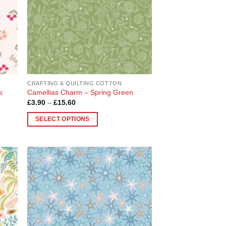
be
chosen
on
the
product
page
CRAFTING & QUILTING COTTON
s
Camellias Charm – Spring Green
Price
£
3.90
–
£
15.60
range:
£3.90
SELECT OPTIONS
through
£15.60
This
product
has
multiple
 to
Add to
variants.
list
Wishlist
The
options
may
be