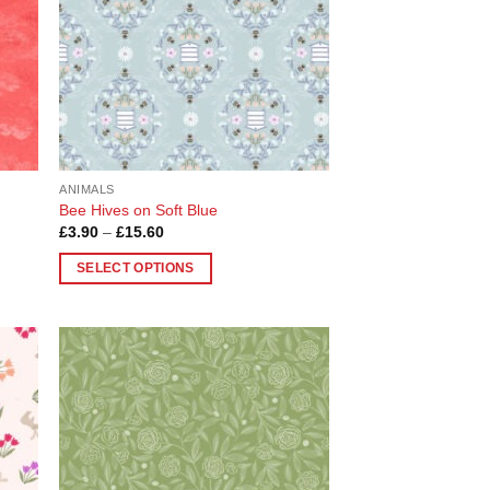
ANIMALS
Bee Hives on Soft Blue
Price
£
3.90
–
£
15.60
range:
£3.90
SELECT OPTIONS
through
£15.60
This
product
has
multiple
 to
Add to
variants.
list
Wishlist
The
options
may