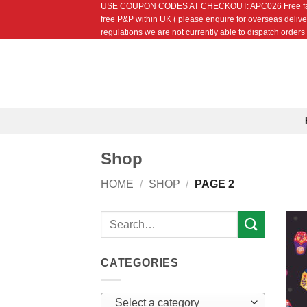
USE COUPON CODES AT CHECKOUT: APC026 Free fat quarte
Skip
free P&P within UK ( please enquire for overseas delive
to
regulations we are not currently able to dispatch orders t
content
Shop
HOME
/
SHOP
/
PAGE 2
Search
for:
CATEGORIES
Select a category