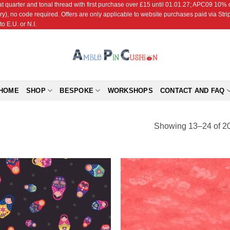
r and tonal thread with first purchase over £15 until 01.01.27; APC09 10% off
ry), no code required. Offers are only applicable to website purchases paid via Str
o E.U. or N.I.
HOME
SHOP
BESPOKE
WORKSHOPS
CONTACT AND FAQ
Showing 13–24 of 20
Add to
Add
Wishlist
Wish