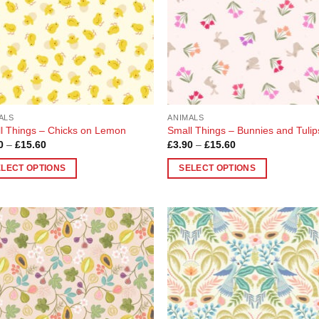
be
en
chosen
on
the
uct
product
page
ALS
ANIMALS
l Things – Chicks on Lemon
Small Things – Bunnies and Tulip
Price
Price
0
–
£
15.60
£
3.90
–
£
15.60
range:
range:
£3.90
£3.90
ELECT OPTIONS
SELECT OPTIONS
through
through
£15.60
£15.60
This
uct
product
has
ple
multiple
Add to
Add
nts.
variants.
Wishlist
Wish
The
ons
options
may
be