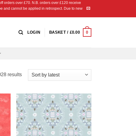
 orders over £70. N.B. orders over £120 receive
ipe and cannot be applied in retrospect. Due to new
0
LOGIN
BASKET /
£
0.00
Sorted
28 results
by
latest
 to
Add to
list
Wishlist