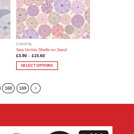
chosen
on
the
product
page
COASTAL
Sea Urchin Shells on Sand
Price
£
3.90
–
£
15.60
range:
£3.90
SELECT OPTIONS
through
£15.60
This
product
has
168
169
multiple
variants.
The
options
may
be