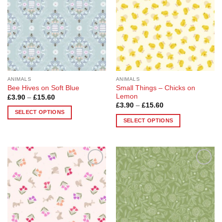
options
options
may
may
be
be
chosen
chosen
on
on
the
the
product
product
page
page
ANIMALS
ANIMALS
Small Things – Chicks on
Bee Hives on Soft Blue
Lemon
Price
£
3.90
–
£
15.60
range:
Price
£
3.90
–
£
15.60
£3.90
range:
SELECT OPTIONS
through
£3.90
SELECT OPTIONS
£15.60
This
through
£15.60
This
product
product
has
has
multiple
multiple
variants.
Add to
Add to
variants.
The
Wishlist
Wishlist
The
options
options
may
may
be
be
chosen