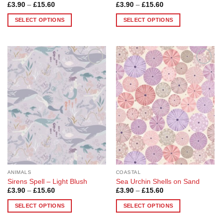
Price
Price
£
3.90
–
£
15.60
£
3.90
–
£
15.60
range:
range:
£3.90
£3.90
SELECT OPTIONS
SELECT OPTIONS
through
through
£15.60
£15.60
This
This
product
product
has
has
multiple
multiple
Add to
Add to
variants.
variants.
Wishlist
Wishlist
The
The
options
options
may
may
be
be
chosen
chosen
on
on
the
the
product
product
page
page
ANIMALS
COASTAL
Sirens Spell – Light Blush
Sea Urchin Shells on Sand
Price
Price
£
3.90
–
£
15.60
£
3.90
–
£
15.60
range:
range:
£3.90
£3.90
SELECT OPTIONS
SELECT OPTIONS
through
through
£15.60
£15.60
This
This