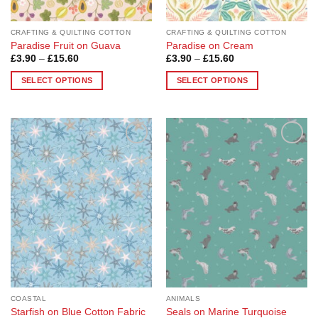
product
product
page
page
CRAFTING & QUILTING COTTON
CRAFTING & QUILTING COTTON
Paradise Fruit on Guava
Paradise on Cream
Price
Price
£
3.90
–
£
15.60
£
3.90
–
£
15.60
range:
range:
£3.90
£3.90
SELECT OPTIONS
SELECT OPTIONS
through
through
£15.60
£15.60
This
This
product
product
has
has
multiple
multiple
Add to
Add to
variants.
variants.
Wishlist
Wishlist
The
The
options
options
may
may
be
be
chosen
chosen
on
on
the
the
product
product
page
page
COASTAL
ANIMALS
Starfish on Blue Cotton Fabric
Seals on Marine Turquoise