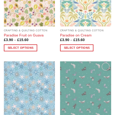
be
be
chosen
chosen
on
on
the
the
product
product
page
page
CRAFTING & QUILTING COTTON
CRAFTING & QUILTING COTTON
Paradise Fruit on Guava
Paradise on Cream
Price
Price
£
3.90
–
£
15.60
£
3.90
–
£
15.60
range:
range:
£3.90
£3.90
SELECT OPTIONS
SELECT OPTIONS
through
through
£15.60
£15.60
This
This
product
product
has
has
multiple
multiple
Add to
Add to
variants.
variants.
Wishlist
Wishlist
The
The
options
options
may
may
be
be
chosen
chosen
on
on
the
the