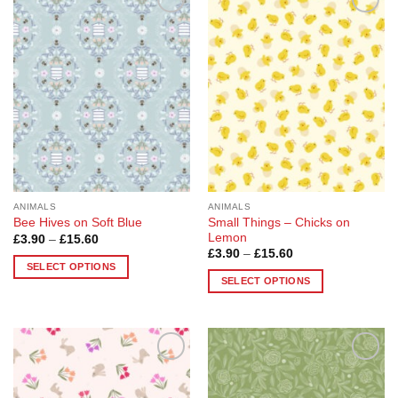
Add to
Add to
Wishlist
Wishlist
ANIMALS
ANIMALS
Small Things – Chicks on
Bee Hives on Soft Blue
Lemon
Price
£
3.90
–
£
15.60
range:
Price
£
3.90
–
£
15.60
£3.90
range:
SELECT OPTIONS
through
£3.90
SELECT OPTIONS
£15.60
This
through
£15.60
This
product
product
has
has
multiple
multiple
variants.
Add to
Add to
variants.
The
Wishlist
Wishlist
The