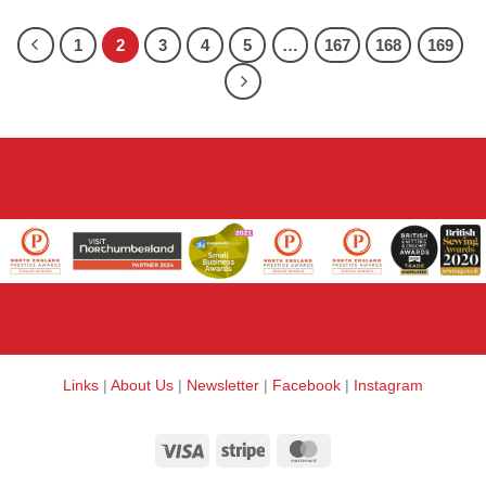
1
2
3
4
5
…
167
168
169
Links
|
About Us
|
Newsletter
|
Facebook
|
Instagram
Visa
Stripe
MasterCard