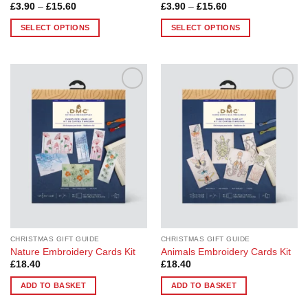
Price
Price
£
3.90
–
£
15.60
£
3.90
–
£
15.60
range:
range:
£3.90
£3.90
SELECT OPTIONS
SELECT OPTIONS
through
through
£15.60
£15.60
This
This
product
product
has
has
multiple
multiple
Add to
Add to
variants.
variants.
Wishlist
Wishlist
The
The
options
options
may
may
be
be
chosen
chosen
on
on
the
the
product
product
page
page
CHRISTMAS GIFT GUIDE
CHRISTMAS GIFT GUIDE
Nature Embroidery Cards Kit
Animals Embroidery Cards Kit
£
18.40
£
18.40
ADD TO BASKET
ADD TO BASKET