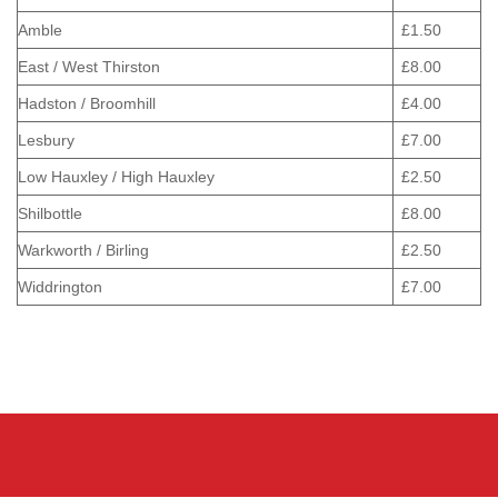
Amble
£1.50
East / West Thirston
£8.00
Hadston / Broomhill
£4.00
Lesbury
£7.00
Low Hauxley / High Hauxley
£2.50
Shilbottle
£8.00
Warkworth / Birling
£2.50
Widdrington
£7.00