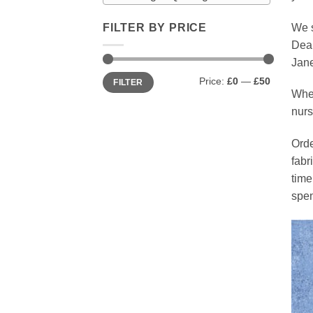
We s
FILTER BY PRICE
Dear
Jane
Min
Max
Price:
£0
—
£50
FILTER
price
price
Whet
nurs
Orde
fabr
time
spen