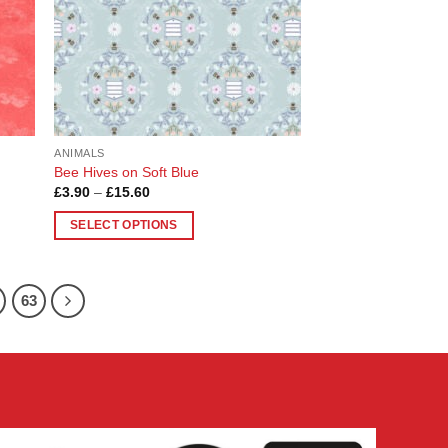
chosen
on
the
product
page
ANIMALS
Bee Hives on Soft Blue
Price
£
3.90
–
£
15.60
range:
£3.90
SELECT OPTIONS
through
£15.60
This
product
has
63
multiple
variants.
The
options
may
be