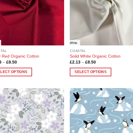
be
en
chosen
on
the
uct
product
page
TAL
COASTAL
 Red Organic Cotton
Solid White Organic Cotton
Price
Price
3
–
£
8.50
£
2.13
–
£
8.50
range:
range:
£2.13
£2.13
ELECT OPTIONS
SELECT OPTIONS
through
through
£8.50
£8.50
This
uct
product
has
ple
multiple
Add to
Add
nts.
variants.
Wishlist
Wish
The
ons
options
may