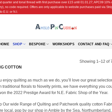
r and tonal thread with first purchase over £15 until 01.01.27; APC09 10% off
ry), no code required. Offers are only applicable to website purchases paid via Str
o E.U. or N.I.
HOME
SHOP
BESPOKE
WORKSHOPS
CONTACT AND FAQ
Showing 1–12 of 7
NG COTTON
ou enjoy quilting as much as we do, you’ll love our great selectio
 traditional florals to Novelty prints, we have everything you cou
on the 2022 Prestige Award for N.E. Fabric Shop of the Year.
 Our wide Range of Quilting and Patchwork quality cotton Fabri
re local, pop by our shop in Amble by the Sea, Northumberlan