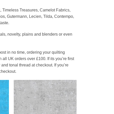
x, Timeless Treasures, Camelot Fabrics,
ios, Gutermann, Lecien, Tilda, Contempo,
taste.
orals, novelty, plains and blenders or even
ost in no time, ordering your quilting
all UK orders over £100. If its you’re first
and tonal thread at checkout. If you’re
checkout.
 to
Add to
list
Wishlist