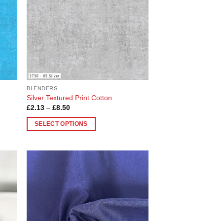
BLENDERS
Silver Textured Print Cotton
Price
£
2.13
–
£
8.50
range:
£2.13
SELECT OPTIONS
through
£8.50
This
product
has
multiple
 to
Add to
variants.
list
Wishlist
The
options
may