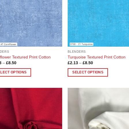
DERS
BLENDERS
flower Textured Print Cotton
Turquoise Textured Print Cotton
Price
Price
3
–
£
8.50
£
2.13
–
£
8.50
range:
range:
£2.13
£2.13
ELECT OPTIONS
SELECT OPTIONS
through
through
£8.50
£8.50
This
uct
product
has
ple
multiple
Add to
Add
nts.
variants.
Wishlist
Wish
The
ons
options
may