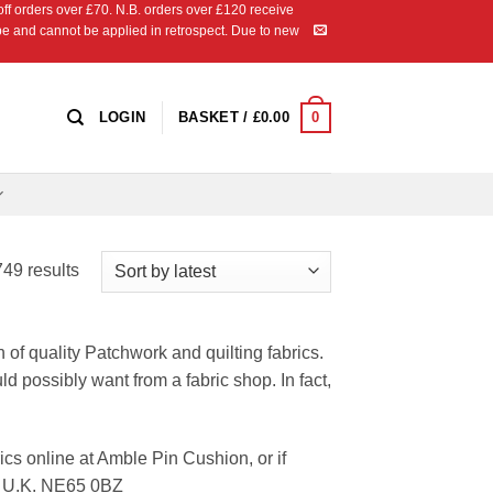
 orders over £70. N.B. orders over £120 receive
ipe and cannot be applied in retrospect. Due to new
0
LOGIN
BASKET /
£
0.00
Sorted
49 results
by
latest
n of quality Patchwork and quilting fabrics.
ld possibly want from a fabric shop. In fact,
cs online at Amble Pin Cushion, or if
d, U.K. NE65 0BZ