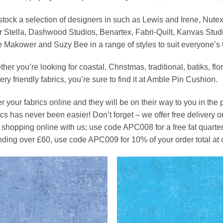
tock a selection of designers in such as Lewis and Irene, Nute
 Stella, Dashwood Studios, Benartex, Fabri-Quilt, Kanvas Stud
 Makower and Suzy Bee in a range of styles to suit everyone’s 
her you’re looking for coastal, Christmas, traditional, batiks, fl
ery friendly fabrics, you’re sure to find it at Amble Pin Cushion.
r your fabrics online and they will be on their way to you in the p
ics has never been easier! Don’t forget – we offer free delivery on 
 shopping online with us; use code APC008 for a free fat quarter 
ding over £60, use code APC009 for 10% of your order total at 
Add to
Add
Wishlist
Wish