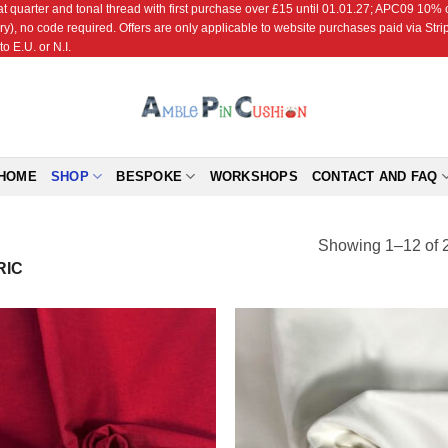
r and tonal thread with first purchase over £15 until 01.01.27; APC09 10% off
ry), no code required. Offers are only applicable to website purchases paid via Str
o E.U. or N.I.
HOME
SHOP
BESPOKE
WORKSHOPS
CONTACT AND FAQ
Showing 1–12 of 2
RIC
Add to
Add
Wishlist
Wish