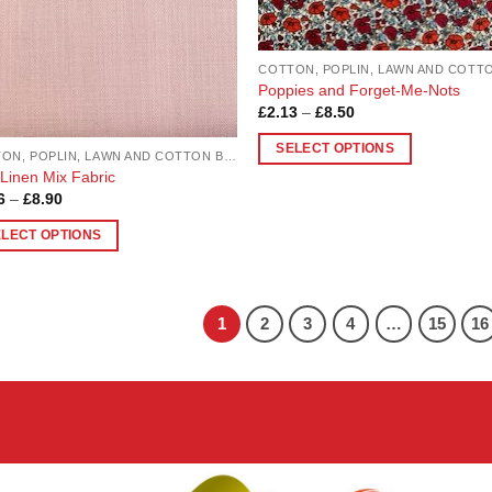
en
chosen
on
the
uct
product
Poppies and Forget-Me-Nots
Price
£
2.13
–
£
8.50
page
range:
£2.13
SELECT OPTIONS
through
COTTON, POPLIN, LAWN AND COTTON BLEND
£8.50
This
 Linen Mix Fabric
Price
6
–
£
8.90
product
range:
has
£2.26
ELECT OPTIONS
through
multiple
£8.90
variants.
uct
The
1
2
3
4
…
15
16
options
ple
may
nts.
be
chosen
ons
on
the
product
en