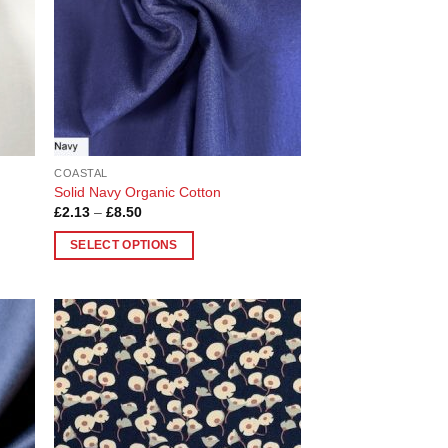
COASTAL
Solid Navy Organic Cotton
Price
£
2.13
–
£
8.50
range:
£2.13
SELECT OPTIONS
through
£8.50
This
product
has
multiple
 to
Add to
variants.
list
Wishlist
The
options
may