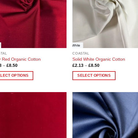
TAL
COASTAL
 Red Organic Cotton
Solid White Organic Cotton
Price
Price
3
–
£
8.50
£
2.13
–
£
8.50
range:
range:
£2.13
£2.13
ELECT OPTIONS
SELECT OPTIONS
through
through
£8.50
£8.50
This
uct
product
has
ple
multiple
Add to
Add
nts.
variants.
Wishlist
Wish
The
ons
options
may