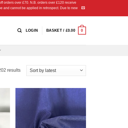
 orders over £70. N.B. orders over £120 receive
ipe and cannot be applied in retrospect. Due to new
0
LOGIN
BASKET /
£
0.00
Sorted
02 results
by
latest
 to
Add to
list
Wishlist