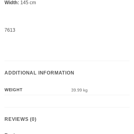
Width:
145 cm
7613
ADDITIONAL INFORMATION
WEIGHT
39.99 kg
REVIEWS (0)