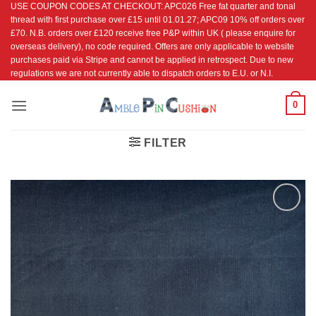
USE COUPON CODES AT CHECKOUT: APC026 Free fat quarter and tonal
Skip
thread with first purchase over £15 until 01.01.27; APC09 10% off orders over
to
£70. N.B. orders over £120 receive free P&P within UK ( please enquire for
content
overseas delivery), no code required. Offers are only applicable to website
purchases paid via Stripe and cannot be applied in retrospect. Due to new
regulations we are not currently able to dispatch orders to E.U. or N.I.
0
FILTER
Add to
Wishlist