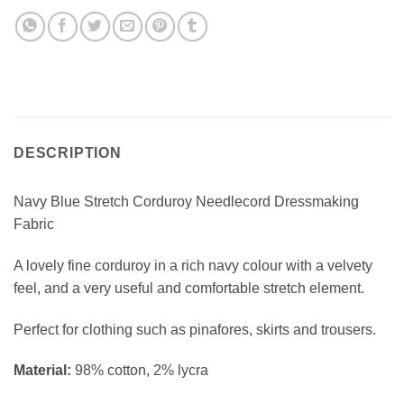
DESCRIPTION
Navy Blue Stretch Corduroy Needlecord Dressmaking
Fabric
A lovely fine corduroy in a rich navy colour with a velvety
feel, and a very useful and comfortable stretch element.
Perfect for clothing such as pinafores, skirts and trousers.
Material:
98% cotton, 2% lycra