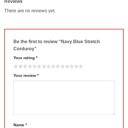
Reviews
There are no reviews yet.
Be the first to review “Navy Blue Stretch
Corduroy”
Your rating
*
Your review
*
Name
*