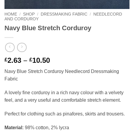
HOME
/
SHOP
/
DRESSMAKING FABRIC
/
NEEDLECORD
AND CORDUROY
Navy Blue Stretch Corduroy
Price
2.63
–
10.50
£
£
range:
Navy Blue Stretch Corduroy Needlecord Dressmaking
£2.63
Fabric
through
£10.50
A lovely fine corduroy in a rich navy colour with a velvety
feel, and a very useful and comfortable stretch element.
Perfect for clothing such as pinafores, skirts and trousers.
Material:
98% cotton, 2% lycra