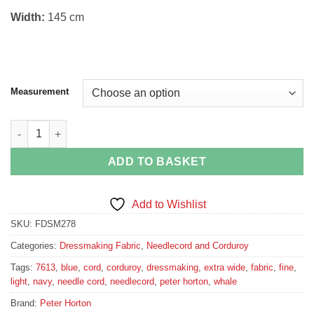
Width:
145 cm
Measurement
Navy Blue Stretch Corduroy quantity
ADD TO BASKET
Add to Wishlist
SKU:
FDSM278
Categories:
Dressmaking Fabric
,
Needlecord and Corduroy
Tags:
7613
,
blue
,
cord
,
corduroy
,
dressmaking
,
extra wide
,
fabric
,
fine
,
light
,
navy
,
needle cord
,
needlecord
,
peter horton
,
whale
Brand:
Peter Horton