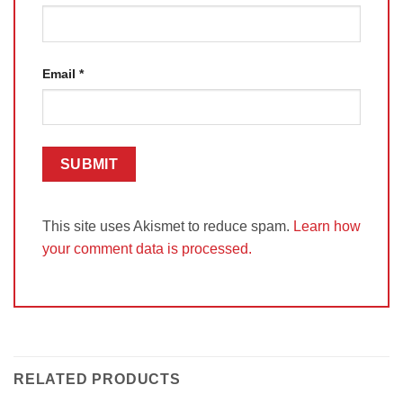
Email
*
This site uses Akismet to reduce spam.
Learn how
your comment data is processed.
RELATED PRODUCTS