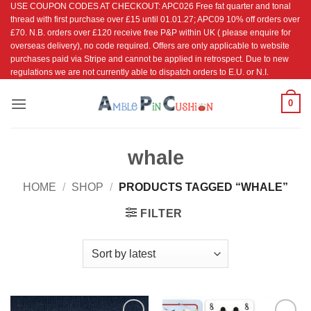
USE COUPON CODES AT CHECKOUT: APC026 Free fat quarter and tonal
Skip
thread with first purchase over £15 until 01.01.27; APC09 10% off orders over
to
£70. N.B. orders over £120 receive free P&P within UK ( please enquire for
content
overseas delivery), no code required. Offers are only applicable to website
purchases paid via Stripe and cannot be applied in retrospect. Due to new
regulations we are not currently able to dispatch orders to E.U. or N.I.
0
whale
HOME
/
SHOP
/
PRODUCTS TAGGED “WHALE”
FILTER