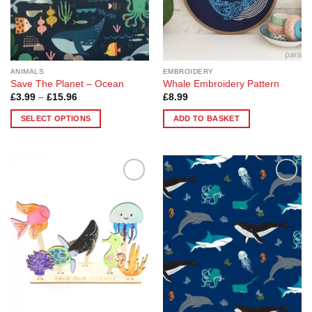
on
the
product
page
ANIMALS
EMBROIDERY
Save The Planet – Ocean
Whale Embroidery Pattern
Price
£
3.99
–
£
15.96
£
8.99
range:
£3.99
SELECT OPTIONS
ADD TO BASKET
through
£15.96
This
product
has
multiple
Add to
Add to
variants.
Wishlist
Wishlist
The
options
may
be
chosen
on
the
product