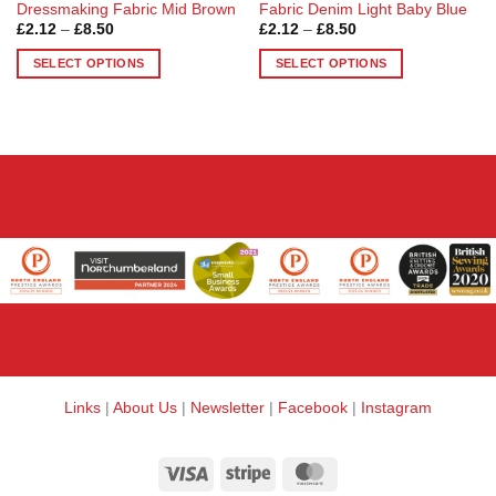
Dressmaking Fabric Mid Brown
Fabric Denim Light Baby Blue
Price
Price
£
2.12
–
£
8.50
£
2.12
–
£
8.50
range:
range:
£2.12
£2.12
SELECT OPTIONS
SELECT OPTIONS
through
through
£8.50
£8.50
This
This
product
product
has
has
multiple
multiple
variants.
variants.
The
The
options
options
may
may
be
be
chosen
chosen
on
on
the
the
product
product
page
page
Links
|
About Us
|
Newsletter
|
Facebook
|
Instagram
Visa
Stripe
MasterCard