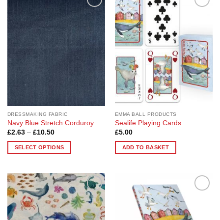
Add to
Add to
Wishlist
Wishlist
DRESSMAKING FABRIC
EMMA BALL PRODUCTS
Navy Blue Stretch Corduroy
Sealife Playing Cards
Price
£
2.63
–
£
10.50
£
5.00
range:
£2.63
SELECT OPTIONS
ADD TO BASKET
through
£10.50
This
product
has
multiple
Add to
Add to
variants.
Wishlist
Wishlist
The