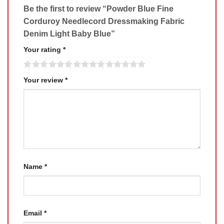
Be the first to review “Powder Blue Fine
Corduroy Needlecord Dressmaking Fabric
Denim Light Baby Blue”
Your rating
*
Your review
*
Name
*
Email
*