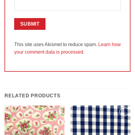
This site uses Akismet to reduce spam.
Learn how
your comment data is processed.
RELATED PRODUCTS
Add to
Add to
Wishlist
Wishlist