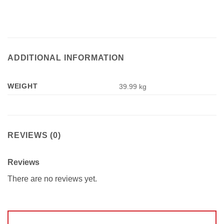
ADDITIONAL INFORMATION
WEIGHT
39.99 kg
REVIEWS (0)
Reviews
There are no reviews yet.