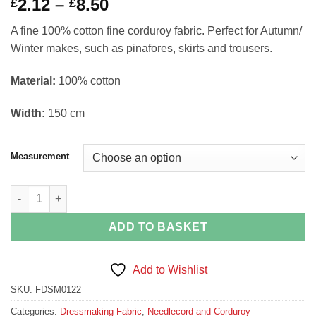
Price
2.12
–
8.50
£
£
range:
A fine 100% cotton fine corduroy fabric. Perfect for Autumn/
£2.12
Winter makes, such as pinafores, skirts and trousers.
through
£8.50
Material:
100% cotton
Width:
150 cm
Measurement
Powder Blue Fine Corduroy Needlecord Dressmaking Fabric Den
ADD TO BASKET
Add to Wishlist
SKU:
FDSM0122
Categories:
Dressmaking Fabric
,
Needlecord and Corduroy