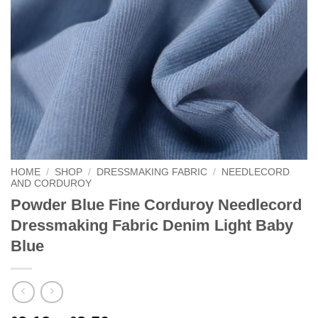
HOME
/
SHOP
/
DRESSMAKING FABRIC
/
NEEDLECORD
AND CORDUROY
Powder Blue Fine Corduroy Needlecord
Dressmaking Fabric Denim Light Baby
Blue