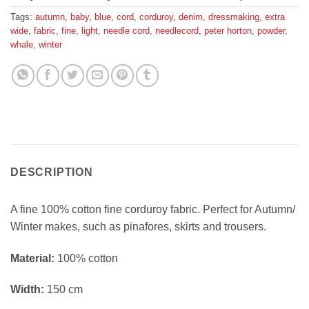
Tags:
autumn
,
baby
,
blue
,
cord
,
corduroy
,
denim
,
dressmaking
,
extra
wide
,
fabric
,
fine
,
light
,
needle cord
,
needlecord
,
peter horton
,
powder
,
whale
,
winter
DESCRIPTION
A fine 100% cotton fine corduroy fabric. Perfect for Autumn/
Winter makes, such as pinafores, skirts and trousers.
Material:
100% cotton
Width:
150 cm