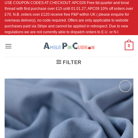
USE COUPON CODES AT CHECKOUT: APC026 Free fat quarter and tonal
Skip
thread with first purchase over £15 until 01.01.27; APC09 10% off orders over
to
£70. N.B. orders over £120 receive free P&P within UK ( please enquire for
content
overseas delivery), no code required. Offers are only applicable to website
purchases paid via Stripe and cannot be applied in retrospect. Due to new
regulations we are not currently able to dispatch orders to E.U. or N.I.
0
FILTER
Add to
Wishlist