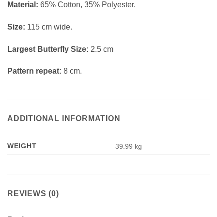
Material:
65% Cotton, 35% Polyester.
Size:
115 cm wide.
Largest Butterfly Size:
2.5 cm
Pattern repeat:
8 cm.
ADDITIONAL INFORMATION
WEIGHT
39.99 kg
REVIEWS (0)