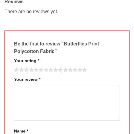
Reviews
There are no reviews yet.
Be the first to review “Butterflies Print
Polycotton Fabric”
Your rating
*
Your review
*
Name
*