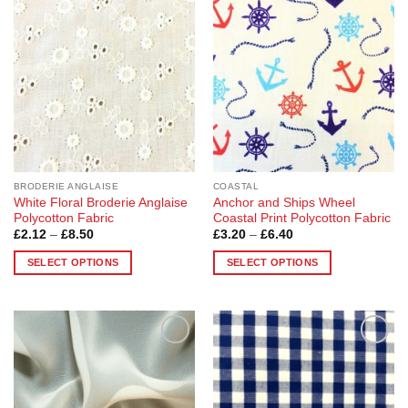
Add to
Add to
variants.
variants.
Wishlist
Wishlist
The
The
options
options
may
may
be
be
chosen
chosen
on
on
the
the
product
product
page
page
BRODERIE ANGLAISE
COASTAL
White Floral Broderie Anglaise
Anchor and Ships Wheel
Polycotton Fabric
Coastal Print Polycotton Fabric
Price
Price
£
2.12
–
£
8.50
£
3.20
–
£
6.40
range:
range:
£2.12
£3.20
SELECT OPTIONS
SELECT OPTIONS
through
through
£8.50
£6.40
This
This
product
product
has
has
multiple
multiple
Add to
Add to
variants.
variants.
Wishlist
Wishlist
The
The
options
options