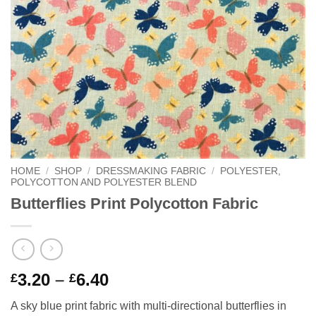
HOME
/
SHOP
/
DRESSMAKING FABRIC
/
POLYESTER,
POLYCOTTON AND POLYESTER BLEND
Butterflies Print Polycotton Fabric
Price
3.20
–
6.40
£
£
range:
A sky blue print fabric with multi-directional butterflies in
£3.20