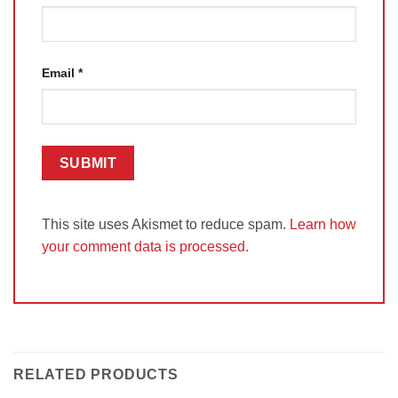
Email
*
This site uses Akismet to reduce spam.
Learn how
your comment data is processed.
RELATED PRODUCTS