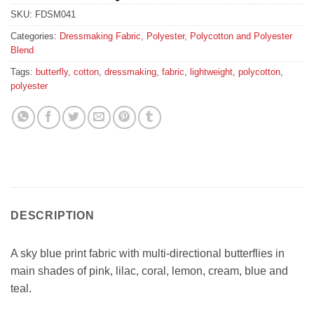
SKU:
FDSM041
Categories:
Dressmaking Fabric
,
Polyester, Polycotton and Polyester
Blend
Tags:
butterfly
,
cotton
,
dressmaking
,
fabric
,
lightweight
,
polycotton
,
polyester
DESCRIPTION
A sky blue print fabric with multi-directional butterflies in
main shades of pink, lilac, coral, lemon, cream, blue and
teal.