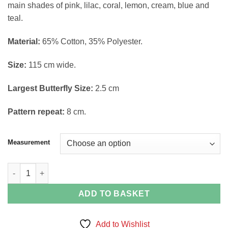
main shades of pink, lilac, coral, lemon, cream, blue and
through
teal.
£6.40
Material:
65% Cotton, 35% Polyester.
Size:
115 cm wide.
Largest Butterfly Size:
2.5 cm
Pattern repeat:
8 cm.
Measurement
Butterflies Print Polycotton Fabric quantity
ADD TO BASKET
Add to Wishlist