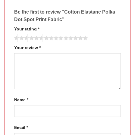
Be the first to review “Cotton Elastane Polka
Dot Spot Print Fabric”
Your rating
*
Your review
*
Name
*
Email
*