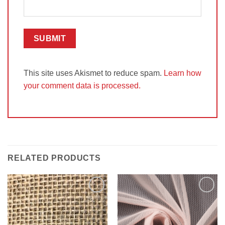
This site uses Akismet to reduce spam.
Learn how
your comment data is processed.
RELATED PRODUCTS
Add to
Add to
Wishlist
Wishlist