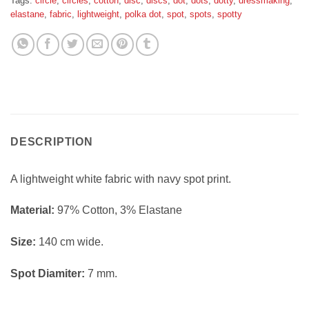
Tags:
circle
,
circles
,
cotton
,
disc
,
discs
,
dot
,
dots
,
dotty
,
dressmaking
,
elastane
,
fabric
,
lightweight
,
polka dot
,
spot
,
spots
,
spotty
DESCRIPTION
A lightweight white fabric with navy spot print.
Material:
97% Cotton, 3% Elastane
Size:
140 cm wide.
Spot Diamiter:
7 mm.