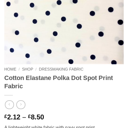
HOME
/
SHOP
/
DRESSMAKING FABRIC
Cotton Elastane Polka Dot Spot Print
Fabric
Price
2.12
–
8.50
£
£
range:
A lightweight white fabric with navy spot print.