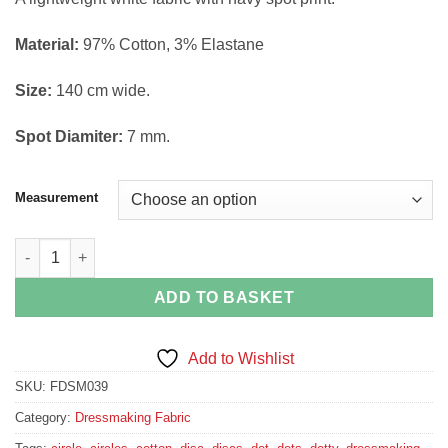
£2.12
through
Material:
97% Cotton, 3% Elastane
£8.50
Size:
140 cm wide.
Spot Diamiter:
7 mm.
Measurement
Cotton Elastane Polka Dot Spot Print Fabric quantity
ADD TO BASKET
Add to Wishlist
SKU:
FDSM039
Category:
Dressmaking Fabric