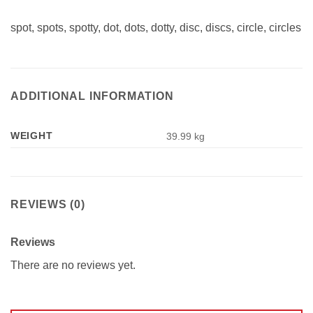
spot, spots, spotty, dot, dots, dotty, disc, discs, circle, circles
ADDITIONAL INFORMATION
WEIGHT
39.99 kg
REVIEWS (0)
Reviews
There are no reviews yet.