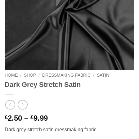
HOME
/
SHOP
/
DRESSMAKING FABRIC
/
SATIN
Dark Grey Stretch Satin
Price
2.50
–
9.99
£
£
range:
Dark grey stretch satin dressmaking fabric.
£2.50