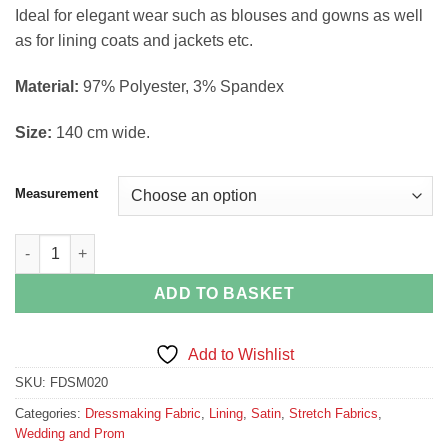
through
Ideal for elegant wear such as blouses and gowns as well
£9.99
as for lining coats and jackets etc.
Material:
97% Polyester, 3% Spandex
Size:
140 cm wide.
Measurement
Dark Grey Stretch Satin quantity
ADD TO BASKET
Add to Wishlist
SKU:
FDSM020
Categories:
Dressmaking Fabric
,
Lining
,
Satin
,
Stretch Fabrics
,
Wedding and Prom