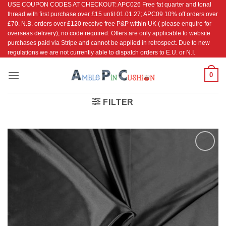
USE COUPON CODES AT CHECKOUT: APC026 Free fat quarter and tonal
Skip
thread with first purchase over £15 until 01.01.27; APC09 10% off orders over
to
£70. N.B. orders over £120 receive free P&P within UK ( please enquire for
content
overseas delivery), no code required. Offers are only applicable to website
purchases paid via Stripe and cannot be applied in retrospect. Due to new
regulations we are not currently able to dispatch orders to E.U. or N.I.
0
FILTER
Add to
Wishlist