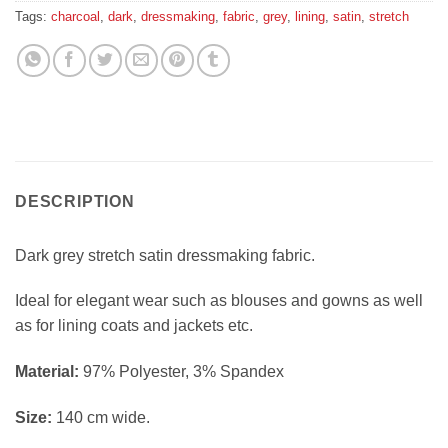
Tags:
charcoal
,
dark
,
dressmaking
,
fabric
,
grey
,
lining
,
satin
,
stretch
DESCRIPTION
Dark grey stretch satin dressmaking fabric.
Ideal for elegant wear such as blouses and gowns as well
as for lining coats and jackets etc.
Material:
97% Polyester, 3% Spandex
Size:
140 cm wide.