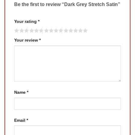
Be the first to review “Dark Grey Stretch Satin”
Your rating
*
Your review
*
Name
*
Email
*