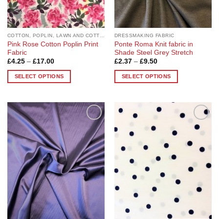
the
the
product
product
page
page
COTTON, POPLIN, LAWN AND COTTON BLEND
DRESSMAKING FABRIC
Pink Rose Cotton Poplin Print
Ponte Roma Knit fabric in
Fabric
Shade Steel Grey Stretch
Price
Price
£
4.25
–
£
17.00
£
2.37
–
£
9.50
range:
range:
£4.25
£2.37
SELECT OPTIONS
SELECT OPTIONS
through
through
£17.00
£9.50
This
This
product
product
has
has
multiple
multiple
Add to
Add to
variants.
variants.
Wishlist
Wishlist
The
The
options
options
may
may
be
be
chosen
chosen
on
on
the
the
product
product