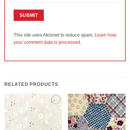
This site uses Akismet to reduce spam.
Learn how
your comment data is processed.
RELATED PRODUCTS
Add to
Add to
Wishlist
Wishlist