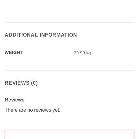
ADDITIONAL INFORMATION
WEIGHT
39.99 kg
REVIEWS (0)
Reviews
There are no reviews yet.