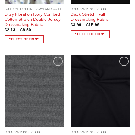
page
page
COTTON, POPLIN, LAWN AND COTTON BLEND
DRESSMAKING FABRIC
Ditsy Floral on Ivory Combed
Black Stretch Twill
Cotton Stretch Double Jersey
Dressmaking Fabric
Dressmaking Fabric
Price
£
3.99
–
£
15.99
range:
Price
£
2.13
–
£
8.50
£3.99
range:
SELECT OPTIONS
through
£2.13
SELECT OPTIONS
£15.99
This
through
£8.50
This
product
product
has
has
multiple
multiple
variants.
Add to
Add to
variants.
The
Wishlist
Wishlist
The
options
options
may
may
be
be
chosen
chosen
on
on
the
the
product
product
page
page
DRESSMAKING FABRIC
DRESSMAKING FABRIC