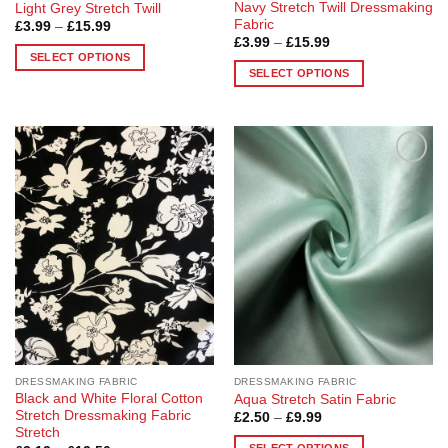
Navy Stretch Twill Dressmaking
Light Grey Stretch Twill
Fabric
Price
£
3.99
–
£
15.99
range:
Price
£
3.99
–
£
15.99
£3.99
range:
SELECT OPTIONS
through
£3.99
SELECT OPTIONS
£15.99
This
through
£15.99
This
product
product
has
has
multiple
multiple
variants.
Add to
Add to
variants.
The
Wishlist
Wishlist
The
options
options
may
may
be
be
chosen
chosen
on
on
the
the
product
product
page
page
DRESSMAKING FABRIC
DRESSMAKING FABRIC
Black and White Floral Cotton
Aqua Stretch Satin Fabric
Stretch Dressmaking Fabric
Price
£
2.50
–
£
9.99
range:
Stretch
£2.50