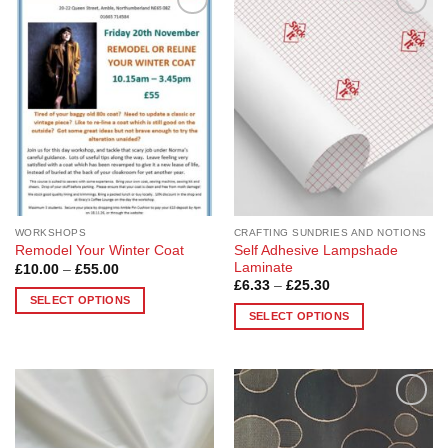
Add to
Add to
Wishlist
Wishlist
WORKSHOPS
CRAFTING SUNDRIES AND NOTIONS
Self Adhesive Lampshade
Remodel Your Winter Coat
Laminate
Price
£
10.00
–
£
55.00
range:
Price
£
6.33
–
£
25.30
£10.00
range:
SELECT OPTIONS
through
£6.33
SELECT OPTIONS
£55.00
This
through
£25.30
This
product
product
has
has
multiple
multiple
variants.
Add to
Add to
variants.
The
Wishlist
Wishlist
The