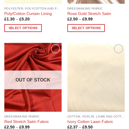
page
page
POLYESTER, POLYCOTTON AND POLYESTER BLEND
DRESSMAKING FABRIC
Poly/Cotton Curtain Lining
Rose Gold Stretch Satin
Price
Price
£
1.30
–
£
5.20
£
2.50
–
£
9.99
range:
range:
£1.30
£2.50
SELECT OPTIONS
SELECT OPTIONS
through
through
£5.20
£9.99
This
This
product
product
has
has
multiple
multiple
Add to
Add to
variants.
variants.
Wishlist
Wishlist
The
The
options
options
may
may
OUT OF STOCK
be
be
chosen
chosen
on
on
the
the
product
product
page
page
DRESSMAKING FABRIC
COTTON, POPLIN, LAWN AND COTTON BLEND
Red Stretch Satin Fabric
Ivory Cotton Lawn Fabric
Price
Price
£
2.50
–
£
9.99
£
2.37
–
£
9.50