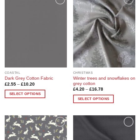
Add to
Add to
Wishlist
Wishlist
COASTAL
CHRISTMAS
Winter trees and snowflakes on
Dark Grey Cotton Fabric
grey cotton
Price
£
2.55
–
£
10.20
range:
Price
£
4.20
–
£
16.78
£2.55
range:
SELECT OPTIONS
through
£4.20
SELECT OPTIONS
£10.20
This
through
£16.78
This
product
product
has
has
multiple
multiple
variants.
Add to
Add to
variants.
The
Wishlist
Wishlist
The