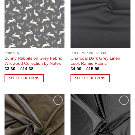
options
options
may
may
be
be
chosen
chosen
on
on
the
the
product
product
page
page
ANIMALS
DRESSMAKING FABRIC
Bunny Rabbits on Grey Fabric
Charcoal Dark Grey Linen
Wildwood Collection by Nutex
Look Ramie Fabric
Price
Price
£
3.60
–
£
14.38
£
4.00
–
£
15.99
range:
range:
£3.60
£4.00
SELECT OPTIONS
SELECT OPTIONS
through
through
£14.38
£15.99
This
This
product
product
has
has
multiple
multiple
Add to
Add to
variants.
variants.
Wishlist
Wishlist
The
The
options
options
may
may