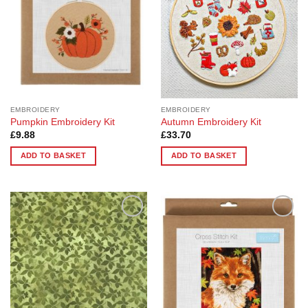
EMBROIDERY
EMBROIDERY
Pumpkin Embroidery Kit
Autumn Embroidery Kit
£
9.88
£
33.70
ADD TO BASKET
ADD TO BASKET
Add to
Add to
Wishlist
Wishlist