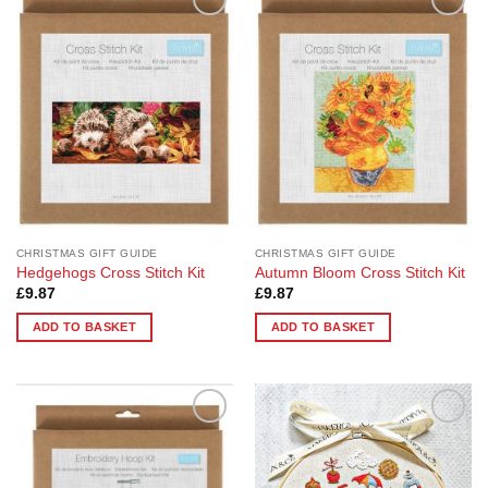
Add to
Add to
Wishlist
Wishlist
CHRISTMAS GIFT GUIDE
CHRISTMAS GIFT GUIDE
Hedgehogs Cross Stitch Kit
Autumn Bloom Cross Stitch Kit
£
9.87
£
9.87
ADD TO BASKET
ADD TO BASKET
Add to
Add to
Wishlist
Wishlist