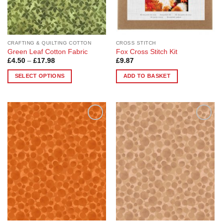
CRAFTING & QUILTING COTTON
CROSS STITCH
Green Leaf Cotton Fabric
Fox Cross Stitch Kit
Price
£
4.50
–
£
17.98
£
9.87
range:
£4.50
SELECT OPTIONS
ADD TO BASKET
through
£17.98
This
product
has
multiple
Add to
Add to
variants.
Wishlist
Wishlist
The
options
may
be
chosen
on
the
product