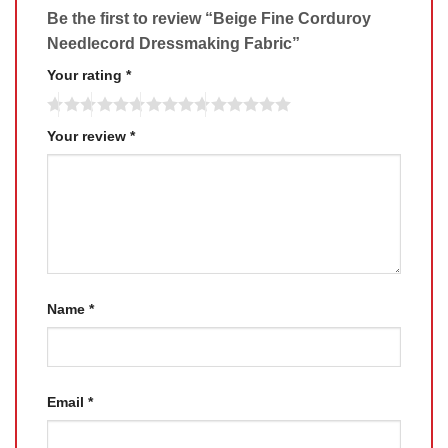
Be the first to review “Beige Fine Corduroy
Needlecord Dressmaking Fabric”
Your rating
*
Your review
*
Name
*
Email
*