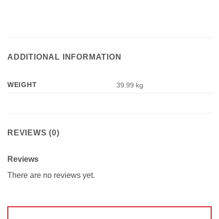
ADDITIONAL INFORMATION
WEIGHT
39.99 kg
REVIEWS (0)
Reviews
There are no reviews yet.