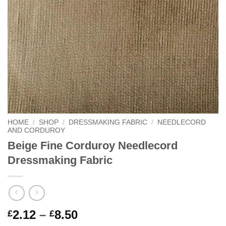
HOME
/
SHOP
/
DRESSMAKING FABRIC
/
NEEDLECORD
AND CORDUROY
Beige Fine Corduroy Needlecord
Dressmaking Fabric
Price
2.12
–
8.50
£
£