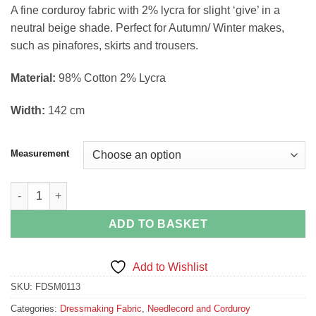
range:
A fine corduroy fabric with 2% lycra for slight ‘give’ in a
£2.12
neutral beige shade. Perfect for Autumn/ Winter makes,
through
such as pinafores, skirts and trousers.
£8.50
Material:
98% Cotton 2% Lycra
Width:
142 cm
Measurement
Beige Fine Corduroy Needlecord Dressmaking Fabric quantity
ADD TO BASKET
Add to Wishlist
SKU:
FDSM0113
Categories:
Dressmaking Fabric
,
Needlecord and Corduroy