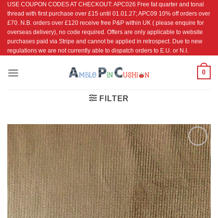
USE COUPON CODES AT CHECKOUT: APC026 Free fat quarter and tonal
Skip
thread with first purchase over £15 until 01.01.27; APC09 10% off orders over
to
£70. N.B. orders over £120 receive free P&P within UK ( please enquire for
content
overseas delivery), no code required. Offers are only applicable to website
purchases paid via Stripe and cannot be applied in retrospect. Due to new
regulations we are not currently able to dispatch orders to E.U. or N.I.
0
FILTER
Add to
Wishlist