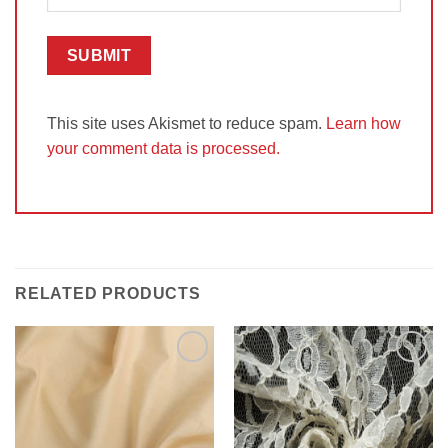
This site uses Akismet to reduce spam.
Learn how
your comment data is processed.
RELATED PRODUCTS
Add to
Add to
Wishlist
Wishlist