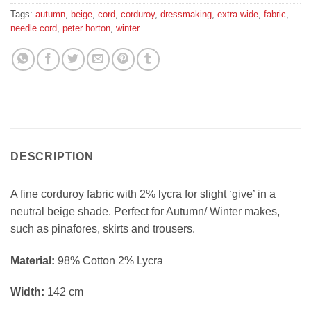
Tags:
autumn
,
beige
,
cord
,
corduroy
,
dressmaking
,
extra wide
,
fabric
,
needle cord
,
peter horton
,
winter
DESCRIPTION
A fine corduroy fabric with 2% lycra for slight ‘give’ in a
neutral beige shade. Perfect for Autumn/ Winter makes,
such as pinafores, skirts and trousers.
Material:
98% Cotton 2% Lycra
Width:
142 cm