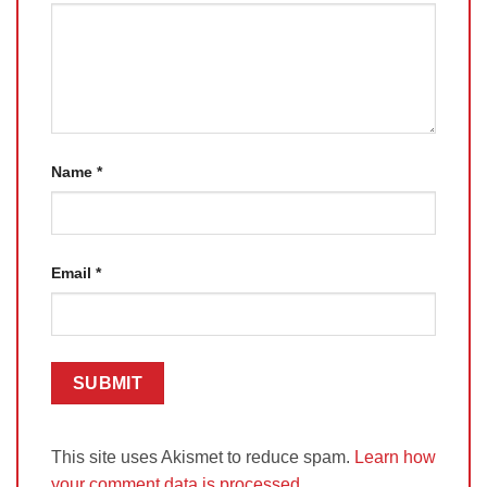
Name
*
Email
*
This site uses Akismet to reduce spam.
Learn how
your comment data is processed.