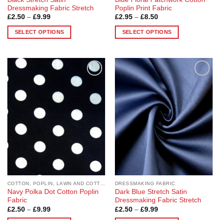
Dressmaking Fabric Stretch
Poplin Print Fabric
Price
Price
£
2.50
–
£
9.99
£
2.95
–
£
8.50
range:
range:
£2.50
£2.95
SELECT OPTIONS
SELECT OPTIONS
through
through
£9.99
£8.50
This
This
product
product
has
has
multiple
multiple
Add to
Add to
variants.
variants.
Wishlist
Wishlist
The
The
options
options
may
may
be
be
chosen
chosen
on
on
the
the
product
product
page
page
COTTON, POPLIN, LAWN AND COTTON BLEND
DRESSMAKING FABRIC
Navy Polka Dot Cotton Poplin
Dark Blue Stretch Satin
Fabric
Dressmaking Fabric Stretch
Price
Price
£
2.50
–
£
9.99
£
2.50
–
£
9.99
range:
range: