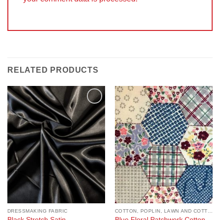
RELATED PRODUCTS
Add to
Add to
Wishlist
Wishlist
DRESSMAKING FABRIC
COTTON, POPLIN, LAWN AND COTTON BLEND
Black Stretch Satin
Blue Floral Patchwork Cotton