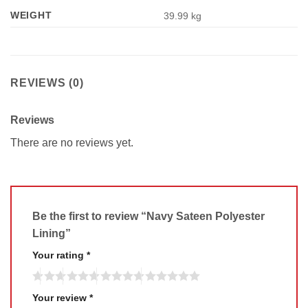
WEIGHT
39.99 kg
REVIEWS (0)
Reviews
There are no reviews yet.
Be the first to review “Navy Sateen Polyester
Lining”
Your rating
*
Your review
*