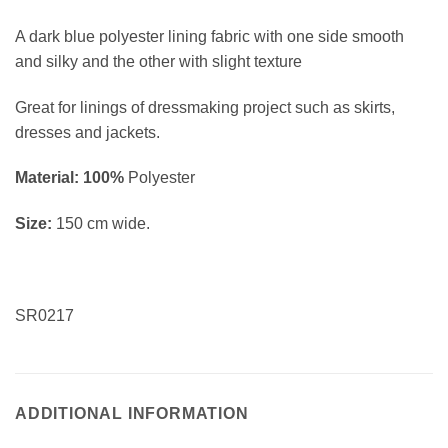
A dark blue polyester lining fabric with one side smooth
and silky and the other with slight texture
Great for linings of dressmaking project such as skirts,
dresses and jackets.
Material: 100%
Polyester
Size:
150 cm wide.
SR0217
ADDITIONAL INFORMATION