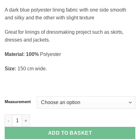
through
A dark blue polyester lining fabric with one side smooth
£5.90
and silky and the other with slight texture
Great for linings of dressmaking project such as skirts,
dresses and jackets.
Material: 100%
Polyester
Size:
150 cm wide.
Measurement
Navy Sateen Polyester Lining quantity
ADD TO BASKET