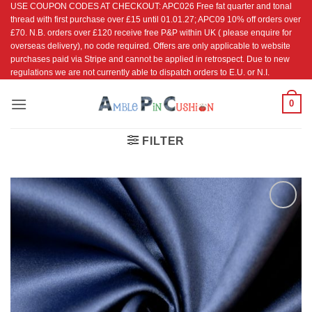
USE COUPON CODES AT CHECKOUT: APC026 Free fat quarter and tonal
Skip
thread with first purchase over £15 until 01.01.27; APC09 10% off orders over
to
£70. N.B. orders over £120 receive free P&P within UK ( please enquire for
content
overseas delivery), no code required. Offers are only applicable to website
purchases paid via Stripe and cannot be applied in retrospect. Due to new
regulations we are not currently able to dispatch orders to E.U. or N.I.
0
FILTER
Add to
Wishlist