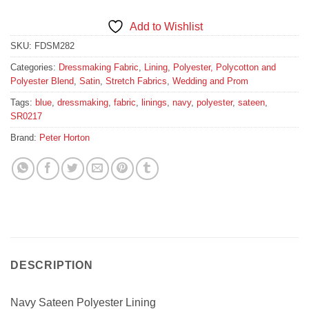
Add to Wishlist
SKU:
FDSM282
Categories:
Dressmaking Fabric
,
Lining
,
Polyester, Polycotton and
Polyester Blend
,
Satin
,
Stretch Fabrics
,
Wedding and Prom
Tags:
blue
,
dressmaking
,
fabric
,
linings
,
navy
,
polyester
,
sateen
,
SR0217
Brand:
Peter Horton
DESCRIPTION
Navy Sateen Polyester Lining