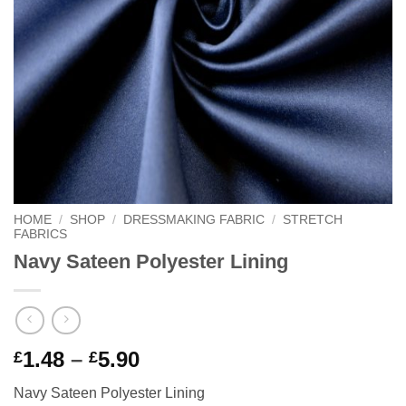
HOME
/
SHOP
/
DRESSMAKING FABRIC
/
STRETCH
FABRICS
Navy Sateen Polyester Lining
Price
1.48
–
5.90
£
£
range:
Navy Sateen Polyester Lining
£1.48