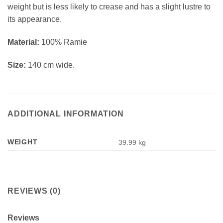
weight but is less likely to crease and has a slight lustre to
its appearance.
Material:
100% Ramie
Size:
140 cm wide.
ADDITIONAL INFORMATION
WEIGHT
39.99 kg
REVIEWS (0)
Reviews