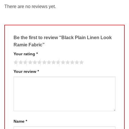
There are no reviews yet.
Be the first to review “Black Plain Linen Look
Ramie Fabric”
Your rating
*
Your review
*
Name
*