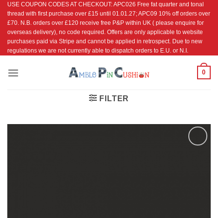
USE COUPON CODES AT CHECKOUT: APC026 Free fat quarter and tonal
Skip
thread with first purchase over £15 until 01.01.27; APC09 10% off orders over
to
£70. N.B. orders over £120 receive free P&P within UK ( please enquire for
content
overseas delivery), no code required. Offers are only applicable to website
purchases paid via Stripe and cannot be applied in retrospect. Due to new
regulations we are not currently able to dispatch orders to E.U. or N.I.
0
FILTER
Add to
Wishlist