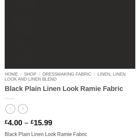
HOME
/
SHOP
/
DRESSMAKING FABRIC
/
LINEN, LINEN
LOOK AND LINEN BLEND
Black Plain Linen Look Ramie Fabric
Price
4.00
–
15.99
£
£
range:
Black Plain Linen Look Ramie Fabric
£4.00