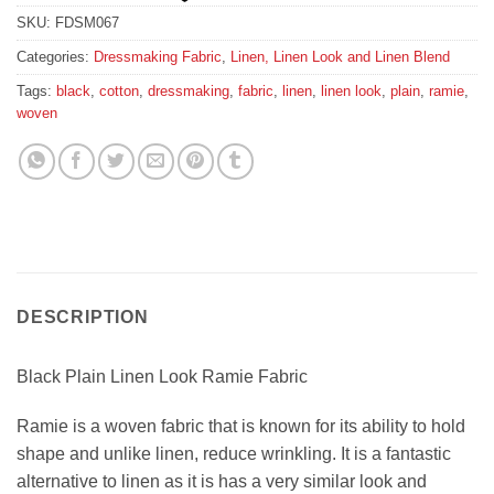
SKU:
FDSM067
Categories:
Dressmaking Fabric
,
Linen, Linen Look and Linen Blend
Tags:
black
,
cotton
,
dressmaking
,
fabric
,
linen
,
linen look
,
plain
,
ramie
,
woven
DESCRIPTION
Black Plain Linen Look Ramie Fabric
Ramie is a woven fabric that is known for its ability to hold
shape and unlike linen, reduce wrinkling. It is a fantastic
alternative to linen as it is has a very similar look and