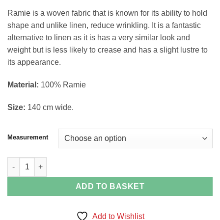
through
Ramie is a woven fabric that is known for its ability to hold
£15.99
shape and unlike linen, reduce wrinkling. It is a fantastic
alternative to linen as it is has a very similar look and
weight but is less likely to crease and has a slight lustre to
its appearance.
Material:
100% Ramie
Size:
140 cm wide.
Measurement
Black Plain Linen Look Ramie Fabric quantity
ADD TO BASKET
Add to Wishlist