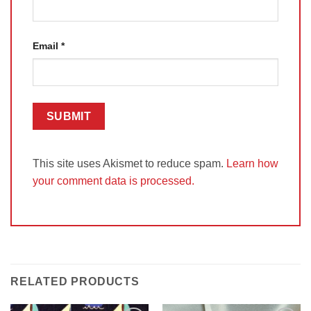
Email
*
This site uses Akismet to reduce spam.
Learn how
your comment data is processed.
RELATED PRODUCTS