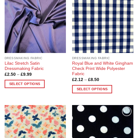
The
options
options
may
may
be
be
chosen
chosen
on
on
the
the
product
product
page
page
DRESSMAKING FABRIC
DRESSMAKING FABRIC
Lilac Stretch Satin
Royal Blue and White Gingham
Dressmaking Fabric
Check Print Wide Polyester
Fabric
Price
£
2.50
–
£
9.99
range:
Price
£
2.12
–
£
8.50
£2.50
range:
SELECT OPTIONS
through
£2.12
SELECT OPTIONS
£9.99
This
through
£8.50
This
product
product
has
has
multiple
multiple
variants.
Add to
Add to
variants.
The
Wishlist
Wishlist
The
options
options
may