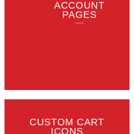
ACCOUNT
PAGES
CUSTOM CART
ICONS