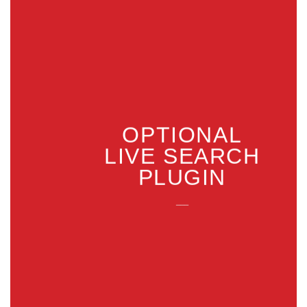
OPTIONAL
LIVE SEARCH
PLUGIN
___