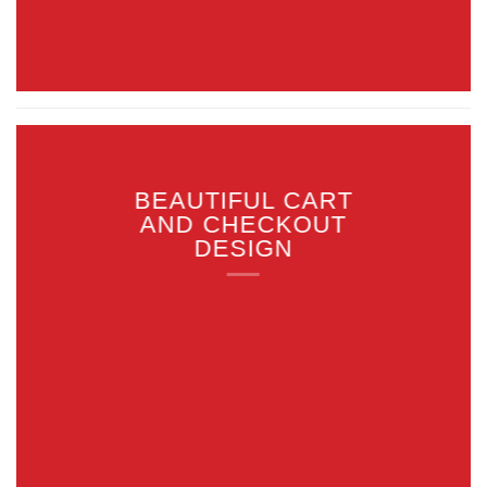
BEAUTIFUL CART
AND CHECKOUT
DESIGN