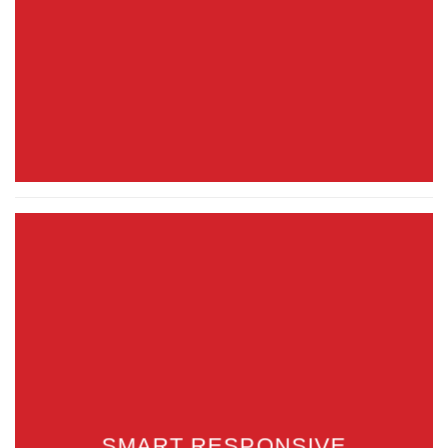
SMART RESPONSIVE