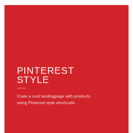
PINTEREST
STYLE
Crate a cool landingpage with products
using Pinterest-style shortcode.