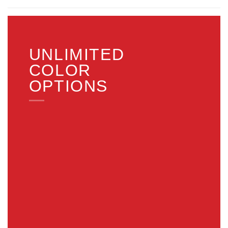
UNLIMITED
COLOR
OPTIONS