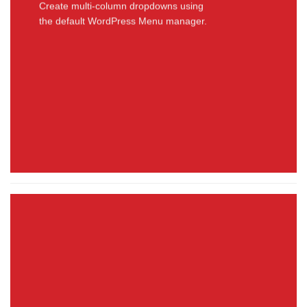
Create multi-column dropdowns using
the default WordPress Menu manager.