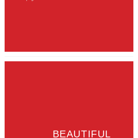
BEAUTIFUL