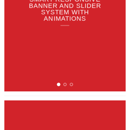
BANNER AND SLIDER
SYSTEM WITH
ANIMATIONS