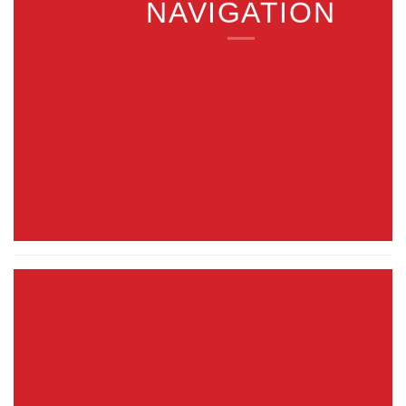
NAVIGATION