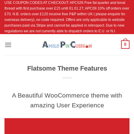
USE COUPON CODES AT CHECKOUT: APC026 Free fat quarter and tonal
Skip
thread with first purchase over £15 until 01.01.27; APC09 10% off orders over
to
£70. N.B. orders over £120 receive free P&P within UK ( please enquire for
content
overseas delivery), no code required. Offers are only applicable to website
purchases paid via Stripe and cannot be applied in retrospect. Due to new
regulations we are not currently able to dispatch orders to E.U. or N.I.
0
Flatsome Theme Features
A Beautiful WooCommerce theme with
amazing User Experience