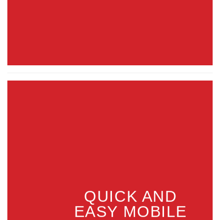
QUICK AND
EASY MOBILE