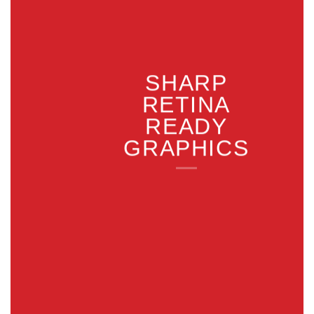
SHARP
RETINA
READY
GRAPHICS