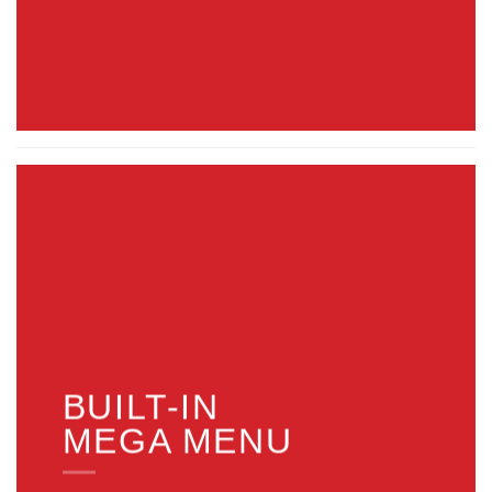
BUILT-IN
MEGA MENU