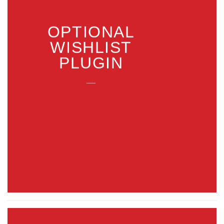
OPTIONAL
WISHLIST
PLUGIN
___