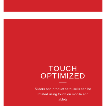
TOUCH
OPTIMIZED
Sliders and product carousells can be
rotated using touch on mobile and
tablets.