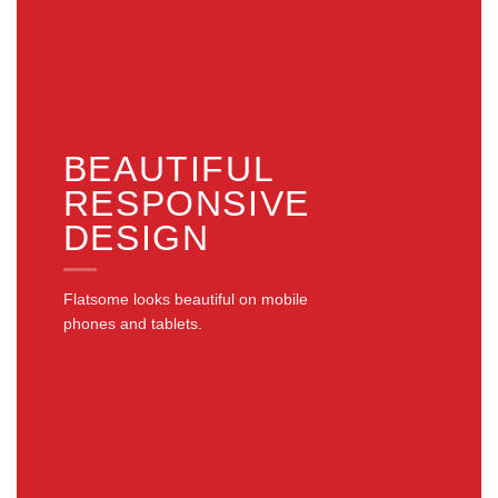
BEAUTIFUL
RESPONSIVE
DESIGN
Flatsome looks beautiful on mobile
phones and tablets.