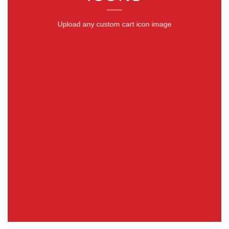
Upload any custom cart icon image