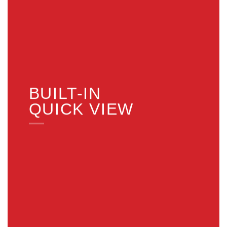
BUILT-IN
QUICK VIEW