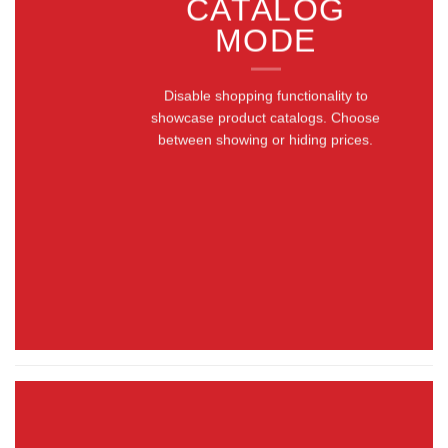
CATALOG
MODE
Disable shopping functionality to
showcase product catalogs. Choose
between showing or hiding prices.