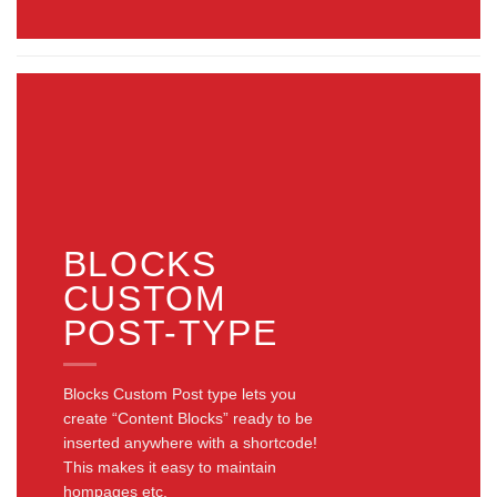
BLOCKS
CUSTOM
POST-TYPE
Blocks Custom Post type lets you
create “Content Blocks” ready to be
inserted anywhere with a shortcode!
This makes it easy to maintain
hompages etc.