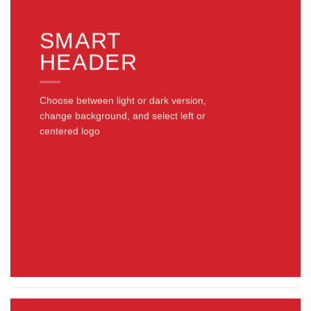
SMART
HEADER
Choose between light or dark version,
change background, and select left or
centered logo