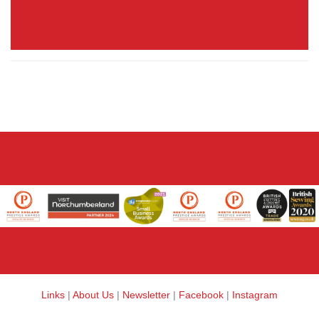
Links
|
About Us
|
Newsletter
|
Facebook
|
Instagram