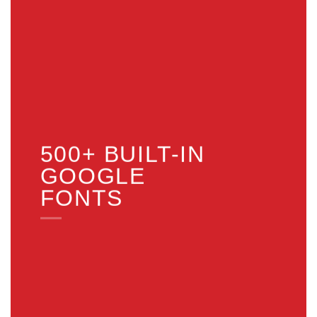
500+ BUILT-IN
GOOGLE
FONTS