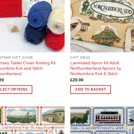
STMAS GIFT GUIDE
GIFT IDEAS
nsey Tablet Cover Knitting Kit
Laminated Apron Kit Adult
humbria Knit and Stitch
Northumberland Aprons by
humberland
Northumbria Knit & Stitch
20
£
20.00
ELECT OPTIONS
ADD TO BASKET
uct
ple
Add to
Add
nts.
Wishlist
Wish