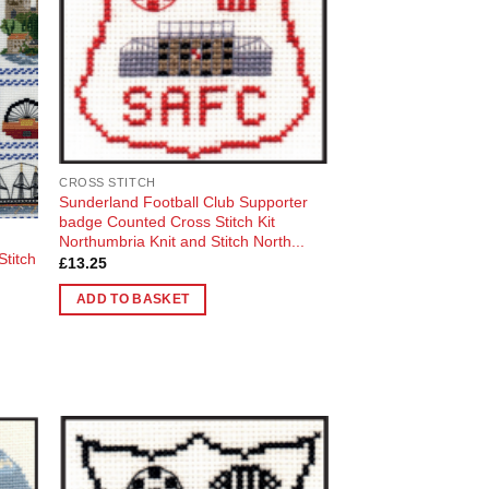
CROSS STITCH
Sunderland Football Club Supporter
badge Counted Cross Stitch Kit
Northumbria Knit and Stitch North...
titch
£
13.25
ADD TO BASKET
 to
Add to