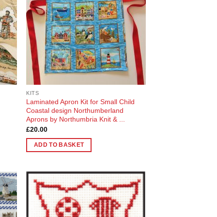
KITS
Laminated Apron Kit for Small Child
Coastal design Northumberland
Aprons by Northumbria Knit & ...
£
20.00
ADD TO BASKET
 to
Add to
list
Wishlist