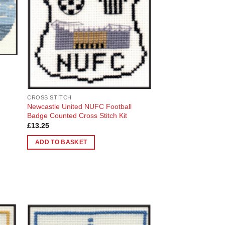
list
Wishlist
s
CROSS STITCH
Newcastle United NUFC Football
Badge Counted Cross Stitch Kit
£
13.25
ADD TO BASKET