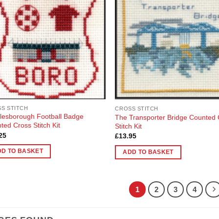
Add to
Add
nts.
Wishlist
Wish
ons
en
uct
S STITCH
CROSS STITCH
lesborough Football Badge
The Transporter Bridge Counted
ted Cross Stitch Kit
Stitch Kit
25
£
13.95
DD TO BASKET
ADD TO BASKET
1
2
3
4