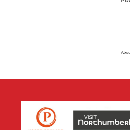
PA
Abou