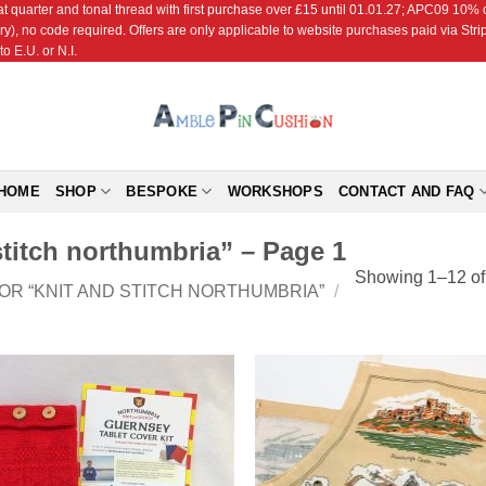
r and tonal thread with first purchase over £15 until 01.01.27; APC09 10% off
ry), no code required. Offers are only applicable to website purchases paid via Str
o E.U. or N.I.
HOME
SHOP
BESPOKE
WORKSHOPS
CONTACT AND FAQ
stitch northumbria” – Page 1
Showing 1–12 of 
OR “KNIT AND STITCH NORTHUMBRIA”
/
Add to
Add
Wishlist
Wish