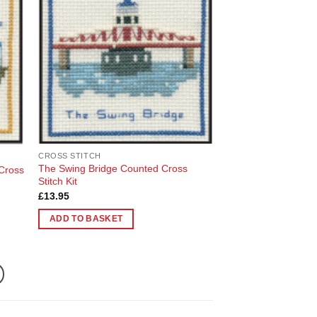
 to
Add to
list
Wishlist
CROSS STITCH
The Swing Bridge Counted Cross
 Cross
Stitch Kit
£
13.95
ADD TO BASKET