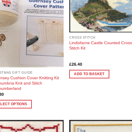
Wishlist
Wish
The
ons
options
may
be
en
chosen
CROSS STITCH
on
Lindisfarne Castle Counted Cros
the
Stitch Kit
uct
product
page
Rated
5
£
26.40
out of 5
STMAS GIFT GUIDE
ADD TO BASKET
nsey Cushion Cover Knitting Kit
humbria Knit and Stitch
humberland
80
ELECT OPTIONS
uct
ple