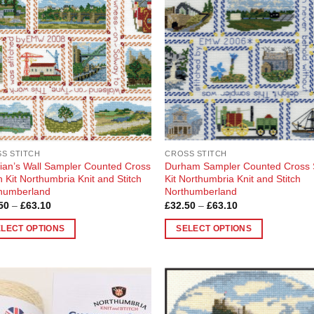
ons
en
uct
S STITCH
CROSS STITCH
ian’s Wall Sampler Counted Cross
Durham Sampler Counted Cross S
h Kit Northumbria Knit and Stitch
Kit Northumbria Knit and Stitch
humberland
Northumberland
Price
Price
50
–
£
63.10
£
32.50
–
£
63.10
range:
range:
£32.50
£32.50
ELECT OPTIONS
SELECT OPTIONS
through
through
£63.10
£63.10
This
uct
product
has
ple
multiple
Add to
Add
nts.
variants.