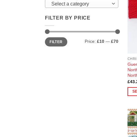
Select a category
FILTER BY PRICE
Min
Max
Price:
£10
—
£70
FILTER
price
price
CHRI
Guer
Nort
Nort
£
43.
S
This
prod
has
multi
varia
The