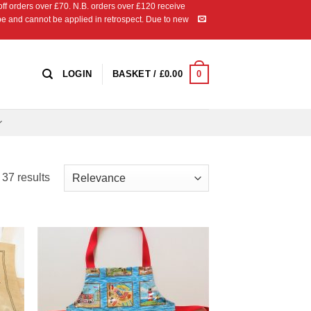
 orders over £70. N.B. orders over £120 receive
ipe and cannot be applied in retrospect. Due to new
0
LOGIN
BASKET /
£
0.00
Sorted
37 results
by
latest
 to
Add to
list
Wishlist