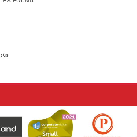
GES FOUND
t Us