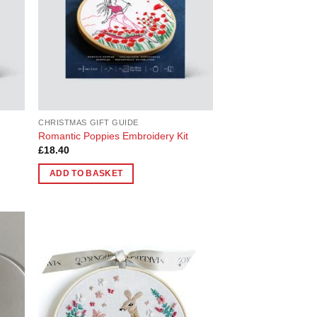
CHRISTMAS GIFT GUIDE
Romantic Poppies Embroidery Kit
£
18.40
ADD TO BASKET
 to
Add to
list
Wishlist