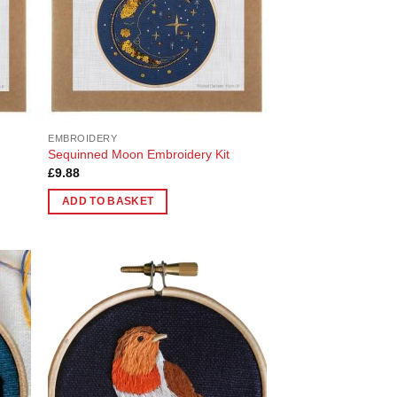
EMBROIDERY
Sequinned Moon Embroidery Kit
£
9.88
ADD TO BASKET
 to
Add to
list
Wishlist