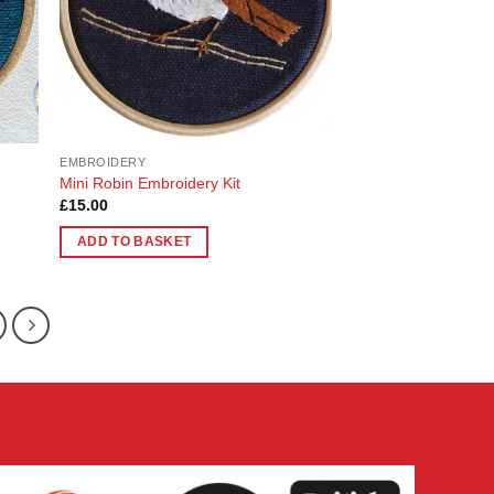
EMBROIDERY
Mini Robin Embroidery Kit
£
15.00
ADD TO BASKET