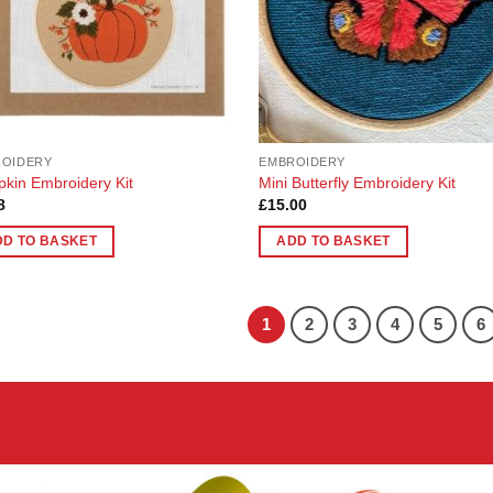
ROIDERY
EMBROIDERY
kin Embroidery Kit
Mini Butterfly Embroidery Kit
8
£
15.00
DD TO BASKET
ADD TO BASKET
1
2
3
4
5
6