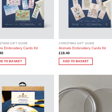
STMAS GIFT GUIDE
CHRISTMAS GIFT GUIDE
re Embroidery Cards Kit
Animals Embroidery Cards Kit
40
£
18.40
DD TO BASKET
ADD TO BASKET
Add to
Add
Wishlist
Wish