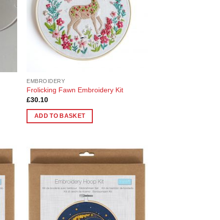
EMBROIDERY
Frolicking Fawn Embroidery Kit
£
30.10
ADD TO BASKET
 to
Add to
list
Wishlist