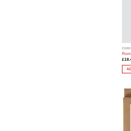
CHRI
Roma
£
18.
A