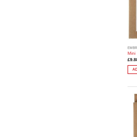
EMB
Mini
£
9.8
A