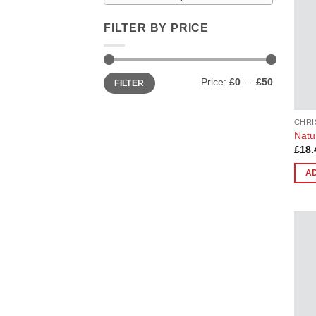
FILTER BY PRICE
Min
Max
Price:
£0
—
£50
FILTER
price
price
CHRI
Natu
£
18.
A