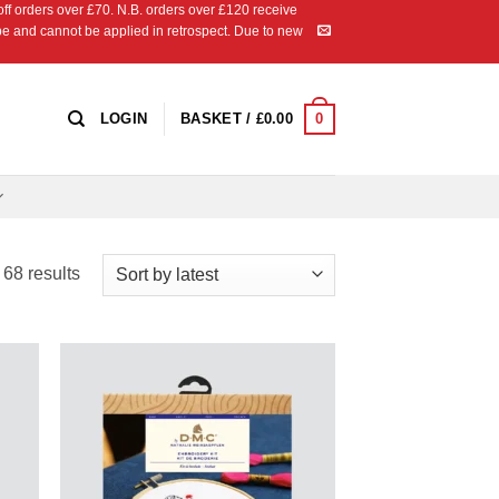
 orders over £70. N.B. orders over £120 receive
ipe and cannot be applied in retrospect. Due to new
0
LOGIN
BASKET /
£
0.00
Sorted
68 results
by
latest
 to
Add to
list
Wishlist