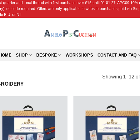
r and tonal thread with first purchase over £15 until 01.01.27; APC09 10% off
ry), no code required. Offers are only applicable to website purchases paid via Str
o E.U. or N.I.
HOME
SHOP
BESPOKE
WORKSHOPS
CONTACT AND FAQ
Showing 1–12 of 
ROIDERY
Add to
Add
Wishlist
Wish