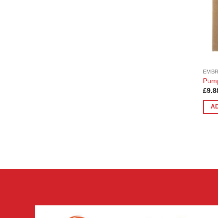
EMB
Pump
£
9.8
A