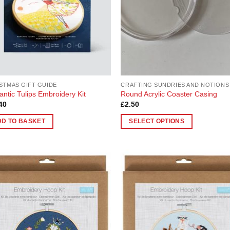
STMAS GIFT GUIDE
CRAFTING SUNDRIES AND NOTIONS
ntic Tulips Embroidery Kit
Round Acrylic Coaster Casing
40
£
2.50
DD TO BASKET
SELECT OPTIONS
This
product
has
multiple
Add to
Add
variants.
Wishlist
Wish
The
options
may
be