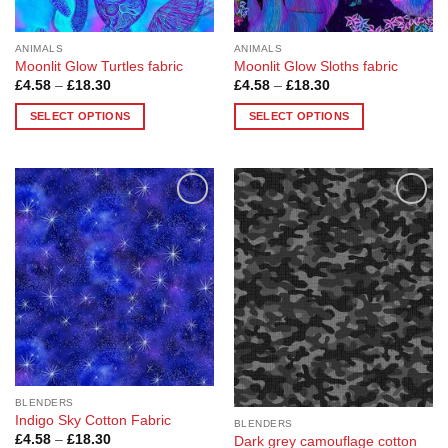
product
product
page
page
ANIMALS
ANIMALS
Moonlit Glow Turtles fabric
Moonlit Glow Sloths fabric
Price
Price
£
4.58
–
£
18.30
£
4.58
–
£
18.30
range:
range:
£4.58
£4.58
SELECT OPTIONS
SELECT OPTIONS
through
through
£18.30
£18.30
This
This
product
product
has
has
multiple
multiple
Add to
Add to
variants.
variants.
Wishlist
Wishlist
The
The
options
options
may
may
be
be
chosen
chosen
on
on
the
the
product
product
BLENDERS
page
page
Indigo Sky Cotton Fabric
BLENDERS
Price
£
4.58
–
£
18.30
Dark grey camouflage cotton