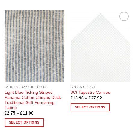
Add to
Add to
Wishlist
Wishlist
FATHER'S DAY GIFT GUIDE
CROSS STITCH
Light Blue Ticking Striped
8Ct Tapestry Canvas
Panama Cotton Canvas Duck
Price
£
13.96
–
£
27.92
range:
Traditional Soft Furnishing
£13.96
SELECT OPTIONS
Fabric
through
Price
£
2.75
–
£
11.00
£27.92
This
range:
product
£2.75
SELECT OPTIONS
through
has
£11.00
This
multiple