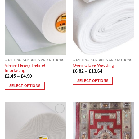
Wishlist
Wishlist
The
The
options
options
may
may
be
be
chosen
chosen
on
on
the
the
product
product
page
page
CRAFTING SUNDRIES AND NOTIONS
CRAFTING SUNDRIES AND NOTIONS
Vilene Heavy Pelmet
Oven Glove Wadding
Interfacing
Price
£
6.82
–
£
13.64
range:
Price
£
2.45
–
£
4.90
£6.82
range:
SELECT OPTIONS
through
£2.45
SELECT OPTIONS
£13.64
This
through
£4.90
This
product
product
has
has
multiple
multiple
variants.
Add to
Add to
variants.
The
Wishlist
Wishlist
The
options
options
may
may