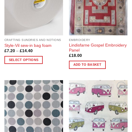
be
be
chosen
chosen
on
on
the
the
product
product
page
page
CRAFTING SUNDRIES AND NOTIONS
EMBROIDERY
Lindisfarne Gospel Embroidery
Style-Vil sew-in bag foam
Panel
Price
£
7.20
–
£
14.40
range:
£
18.00
£7.20
SELECT OPTIONS
through
ADD TO BASKET
£14.40
This
product
has
multiple
variants.
Add to
Add to
The
Wishlist
Wishlist
options
may
be
chosen
on