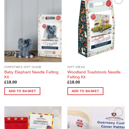
Add to
Add to
Wishlist
Wishlist
CHRISTMAS GIFT GUIDE
GIFT IDEAS
Baby Elephant Needle Felting
Woodland Toadstools Needle
Kit
Felting Kit
£
18.00
£
18.00
ADD TO BASKET
ADD TO BASKET
Add to
Add to
Wishlist
Wishlist