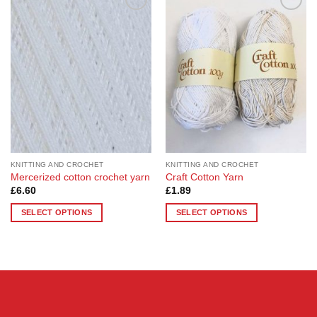
Add to
Add to
Wishlist
Wishlist
KNITTING AND CROCHET
KNITTING AND CROCHET
Mercerized cotton crochet yarn
Craft Cotton Yarn
£
6.60
£
1.89
SELECT OPTIONS
SELECT OPTIONS
This
This
product
product
has
has
multiple
multiple
variants.
variants.
The
The