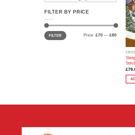
FILTER BY PRICE
Min
Max
Price:
£70
—
£80
FILTER
price
price
CROS
Slei
Stit
£
79.
A