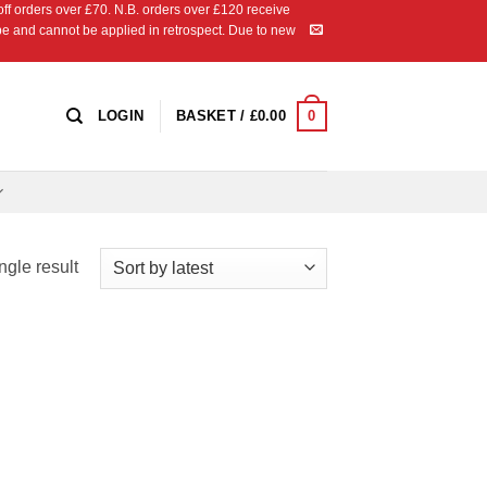
 orders over £70. N.B. orders over £120 receive
ipe and cannot be applied in retrospect. Due to new
0
LOGIN
BASKET /
£
0.00
ngle result