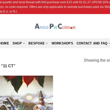
r and tonal thread with first purchase over £15 until 01.01.27; APC09 10% off
ry), no code required. Offers are only applicable to website purchases paid via Str
o E.U. or N.I.
HOME
SHOP
BESPOKE
WORKSHOPS
CONTACT AND FAQ
Showing the si
“11 CT”
Add to
Wishlist