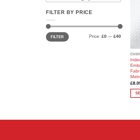
FILTER BY PRICE
Min
Max
Price:
£0
—
£40
FILTER
price
price
EMB
Irid
Embr
Fabr
Metr
£
8.0
S
This
prod
has
multi
varia
The