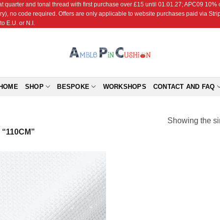
r and tonal thread with first purchase over £15 until 01.01.27; APC09 10% off
ry), no code required. Offers are only applicable to website purchases paid via Str
o E.U. or N.I.
HOME
SHOP
BESPOKE
WORKSHOPS
CONTACT AND FAQ
Showing the si
“110CM”
Add to
Wishlist