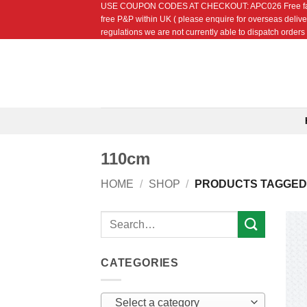
USE COUPON CODES AT CHECKOUT: APC026 Free fat quarte
Skip
free P&P within UK ( please enquire for overseas delive
to
regulations we are not currently able to dispatch orders t
content
110cm
HOME
/
SHOP
/
PRODUCTS TAGGED 
Search
for:
CATEGORIES
Select a category