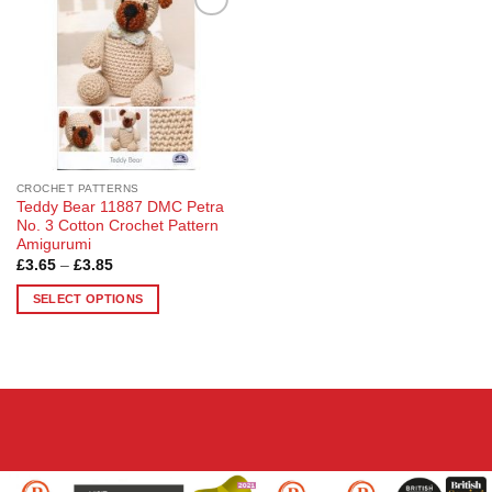
Add to
Wishlist
CROCHET PATTERNS
Teddy Bear 11887 DMC Petra
No. 3 Cotton Crochet Pattern
Amigurumi
Price
£
3.65
–
£
3.85
range:
£3.65
SELECT OPTIONS
through
£3.85
This
product
has
multiple
variants.
The
options
may