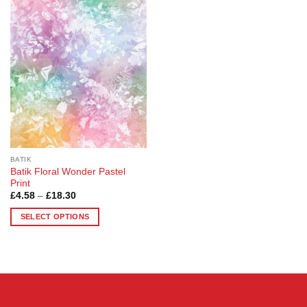
Add to
Wishlist
BATIK
Batik Floral Wonder Pastel
Print
Price
£
4.58
–
£
18.30
range:
£4.58
SELECT OPTIONS
through
£18.30
This
product
has
multiple
variants.
The