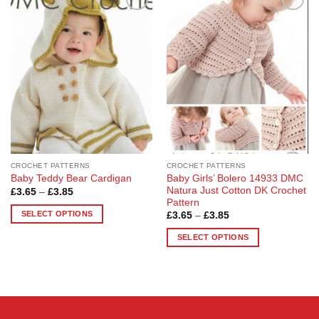
Add to
Add to
Wishlist
Wishlist
CROCHET PATTERNS
CROCHET PATTERNS
Baby Girls’ Bolero 14933 DMC
Baby Teddy Bear Cardigan
Natura Just Cotton DK Crochet
Price
£
3.65
–
£
3.85
range:
Pattern
£3.65
SELECT OPTIONS
Price
£
3.65
–
£
3.85
through
range:
£3.85
This
£3.65
SELECT OPTIONS
through
product
£3.85
This
has
product
multiple
has
variants.
multiple
The
variants.