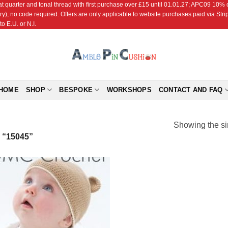
r and tonal thread with first purchase over £15 until 01.01.27; APC09 10% off
ry), no code required. Offers are only applicable to website purchases paid via Str
o E.U. or N.I.
HOME
SHOP
BESPOKE
WORKSHOPS
CONTACT AND FAQ
Showing the si
“15045”
Add to
Wishlist