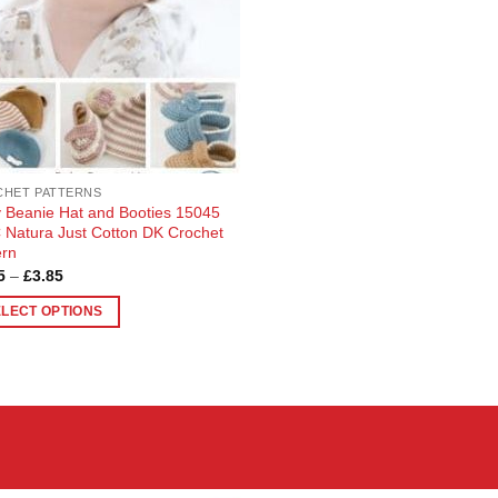
HET PATTERNS
 Beanie Hat and Booties 15045
Natura Just Cotton DK Crochet
ern
Price
5
–
£
3.85
range:
£3.65
ELECT OPTIONS
through
£3.85
uct
ple
nts.
ons