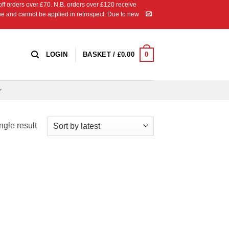
 orders over £70. N.B. orders over £120 receive
ipe and cannot be applied in retrospect. Due to new
0
LOGIN
BASKET /
£
0.00
ngle result