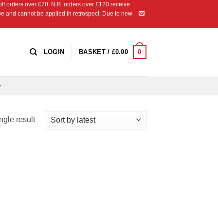
 orders over £70. N.B. orders over £120 receive
ipe and cannot be applied in retrospect. Due to new
0
LOGIN
BASKET /
£
0.00
ngle result