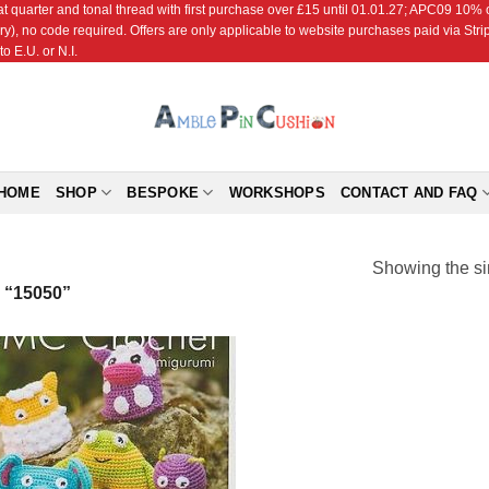
r and tonal thread with first purchase over £15 until 01.01.27; APC09 10% off
ry), no code required. Offers are only applicable to website purchases paid via Str
o E.U. or N.I.
HOME
SHOP
BESPOKE
WORKSHOPS
CONTACT AND FAQ
Showing the si
“15050”
Add to
Wishlist