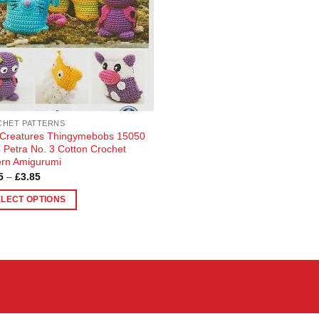
HET PATTERNS
 Creatures Thingymebobs 15050
Petra No. 3 Cotton Crochet
ern Amigurumi
Price
5
–
£
3.85
range:
£3.65
ELECT OPTIONS
through
£3.85
uct
ple
nts.
ons