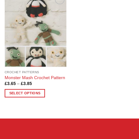
Add to
Wishlist
CROCHET PATTERNS
Monster Mash Crochet Pattern
Price
£
3.65
–
£
3.85
range:
£3.65
SELECT OPTIONS
through
£3.85
This
product
has
multiple
variants.
The