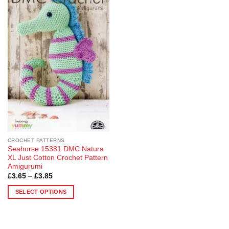
Add to
Wishlist
CROCHET PATTERNS
Seahorse 15381 DMC Natura
XL Just Cotton Crochet Pattern
Amigurumi
Price
£
3.65
–
£
3.85
range:
£3.65
SELECT OPTIONS
through
£3.85
This
product
has