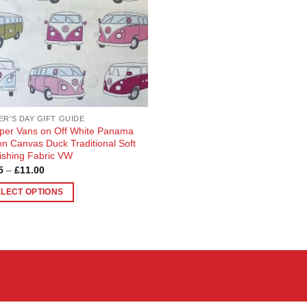
ER'S DAY GIFT GUIDE
er Vans on Off White Panama
on Canvas Duck Traditional Soft
ishing Fabric VW
Price
5
–
£
11.00
range:
£2.75
ELECT OPTIONS
through
£11.00
uct
ple
nts.
ons