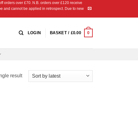
 orders over £70. N.B. orders over £120 receive
ipe and cannot be applied in retrospect. Due to new
0
LOGIN
BASKET /
£
0.00
ngle result