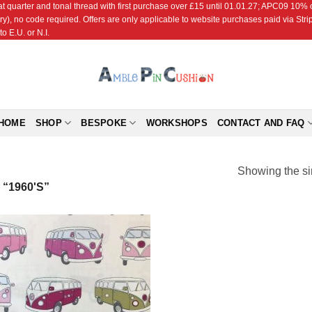
r and tonal thread with first purchase over £15 until 01.01.27; APC09 10% off
ry), no code required. Offers are only applicable to website purchases paid via Str
o E.U. or N.I.
HOME
SHOP
BESPOKE
WORKSHOPS
CONTACT AND FAQ
Showing the si
“1960'S”
Add to
Wishlist