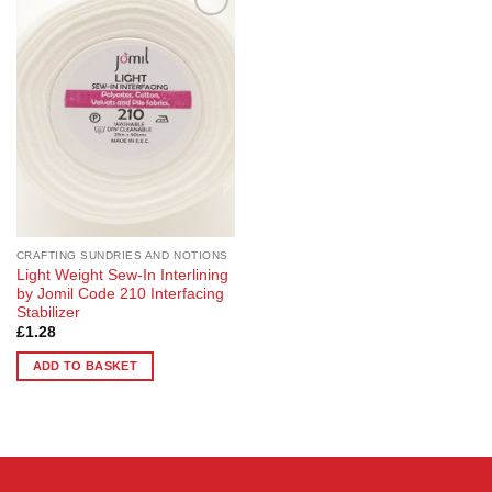
Add to
Wishlist
CRAFTING SUNDRIES AND NOTIONS
Light Weight Sew-In Interlining
by Jomil Code 210 Interfacing
Stabilizer
£
1.28
ADD TO BASKET