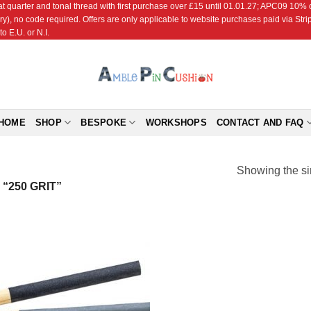
r and tonal thread with first purchase over £15 until 01.01.27; APC09 10% off
ry), no code required. Offers are only applicable to website purchases paid via Str
o E.U. or N.I.
HOME
SHOP
BESPOKE
WORKSHOPS
CONTACT AND FAQ
Showing the si
“250 GRIT”
Add to
Wishlist