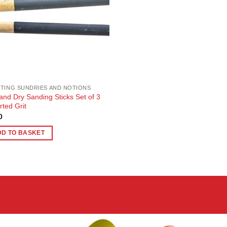
TING SUNDRIES AND NOTIONS
and Dry Sanding Sticks Set of 3
rted Grit
0
DD TO BASKET