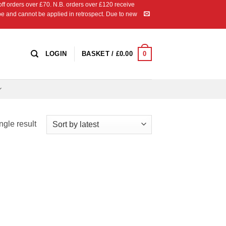
 orders over £70. N.B. orders over £120 receive
ipe and cannot be applied in retrospect. Due to new
0
LOGIN
BASKET /
£
0.00
ngle result