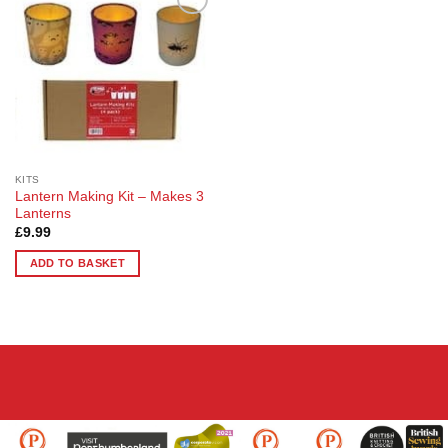
Add to
Wishlist
KITS
Lantern Making Kit – Makes 3
Lanterns
£
9.99
ADD TO BASKET