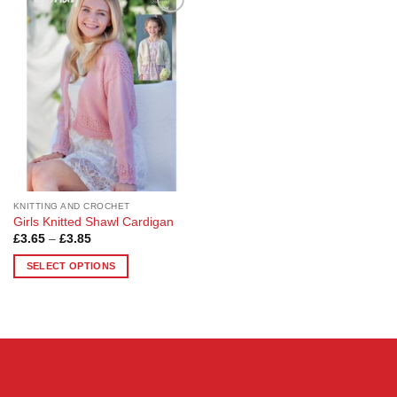
Add to
Wishlist
KNITTING AND CROCHET
Girls Knitted Shawl Cardigan
Price
£
3.65
–
£
3.85
range:
£3.65
SELECT OPTIONS
through
£3.85
This
product
has
multiple
variants.
The