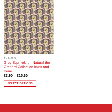
Add to
Wishlist
ANIMALS
Grey Squirrels on Natural the
Orchard Collection lewis and
Irene
Price
£
3.90
–
£
15.60
range:
£3.90
SELECT OPTIONS
through
£15.60
This
product
has
multiple
variants.