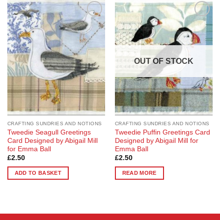
Add to
Add to
Wishlist
Wishlist
OUT OF STOCK
CRAFTING SUNDRIES AND NOTIONS
CRAFTING SUNDRIES AND NOTIONS
Tweedie Seagull Greetings
Tweedie Puffin Greetings Card
Card Designed by Abigail Mill
Designed by Abigail Mill for
for Emma Ball
Emma Ball
£
2.50
£
2.50
ADD TO BASKET
READ MORE