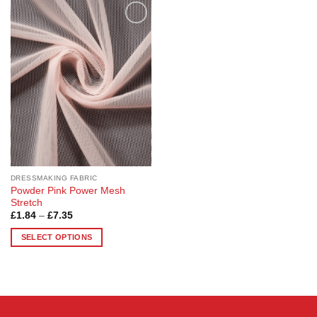
Add to
Wishlist
DRESSMAKING FABRIC
Powder Pink Power Mesh
Stretch
Price
£
1.84
–
£
7.35
range:
£1.84
SELECT OPTIONS
through
£7.35
This
product
has
multiple
variants.