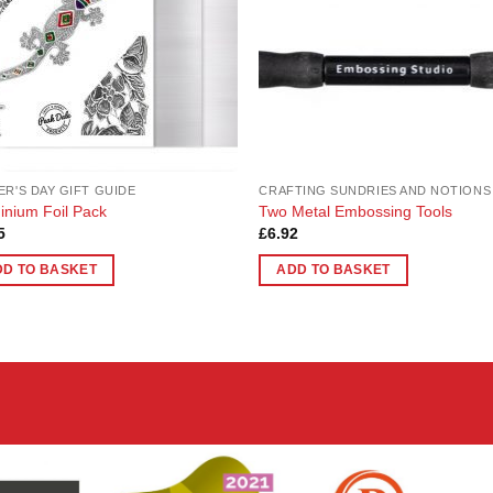
ER'S DAY GIFT GUIDE
CRAFTING SUNDRIES AND NOTIONS
inium Foil Pack
Two Metal Embossing Tools
5
£
6.92
DD TO BASKET
ADD TO BASKET