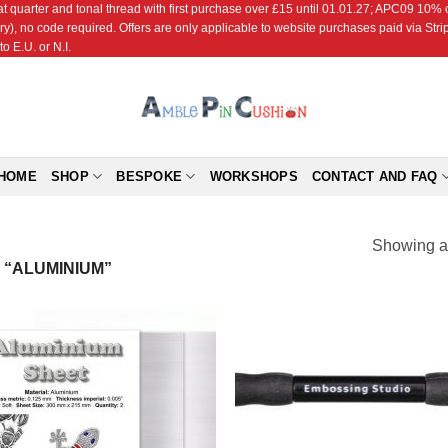
r and tonal thread with first purchase over £15 until 01.01.27; APC09 10% off
ry), no code required. Offers are only applicable to website purchases paid via Str
o E.U. or N.I.
HOME
SHOP
BESPOKE
WORKSHOPS
CONTACT AND FAQ
Showing al
“ALUMINIUM”
Add to
Add
Wishlist
Wish