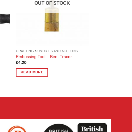
OUT OF STOCK
CRAFTING SUNDRIES AND NOTIONS
Embossing Tool – Bent Tracer
£
4.20
READ MORE