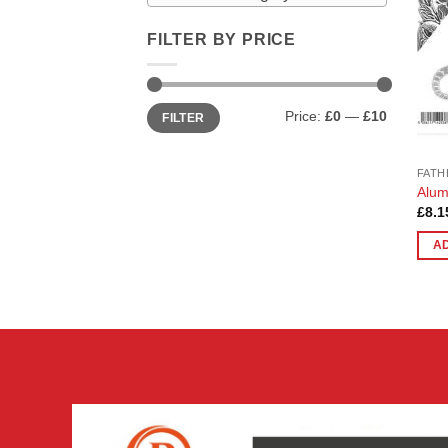
FILTER BY PRICE
Min
Max
Price:
£0
—
£10
FILTER
price
price
FATH
Alum
£
8.1
A