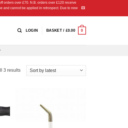
 orders over £70. N.B. orders over £120 receive
ipe and cannot be applied in retrospect. Due to new
0
LOGIN
BASKET /
£
0.00
Sorted
l 3 results
by
latest
 to
Add to
list
Wishlist