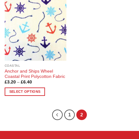
Add to
Wishlist
COASTAL
Anchor and Ships Wheel
Coastal Print Polycotton Fabric
Price
£
3.20
–
£
6.40
range:
£3.20
SELECT OPTIONS
through
£6.40
This
product
has
1
2
multiple
variants.
The
options