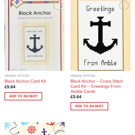
Add to
Add to
Wishlist
Wishlist
CROSS STITCH
CROSS STITCH
Black Anchor – Cross Stitch
Black Anchor Card Kit
Card Kit – Greetings From
£
5.64
Amble Cards
ADD TO BASKET
£
5.64
ADD TO BASKET