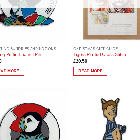
en
chosen
on
the
uct
product
page
TING SUNDRIES AND NOTIONS
CHRISTMAS GIFT GUIDE
ting Puffin Enamel Pin
Tigers Printed Cross Stitch
9
£
20.50
EAD MORE
READ MORE
Add to
Add
Wishlist
Wish