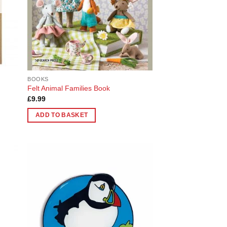
chosen
on
the
product
page
BOOKS
Felt Animal Families Book
£
9.99
ADD TO BASKET
 to
Add to
list
Wishlist