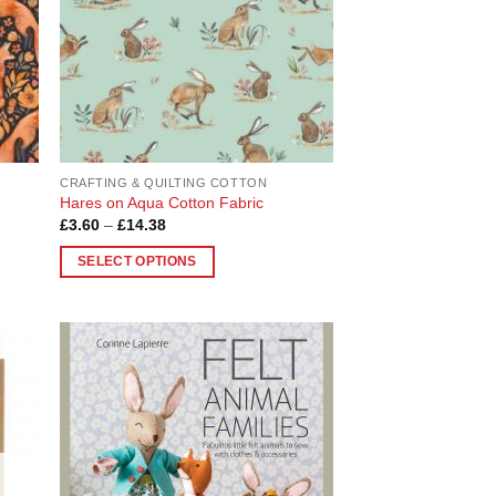
be
chosen
on
the
product
page
CRAFTING & QUILTING COTTON
Hares on Aqua Cotton Fabric
Price
£
3.60
–
£
14.38
range:
£3.60
SELECT OPTIONS
through
£14.38
This
product
has
multiple
 to
Add to
variants.
list
Wishlist
The
options
may
be