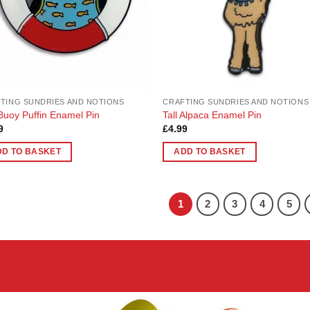
TING SUNDRIES AND NOTIONS
CRAFTING SUNDRIES AND NOTIONS
 Buoy Puffin Enamel Pin
Tall Alpaca Enamel Pin
9
£
4.99
DD TO BASKET
ADD TO BASKET
1
2
3
4
5