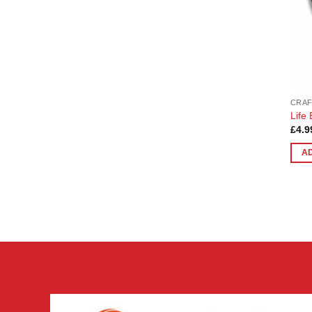
CRAF
Life
£
4.9
A