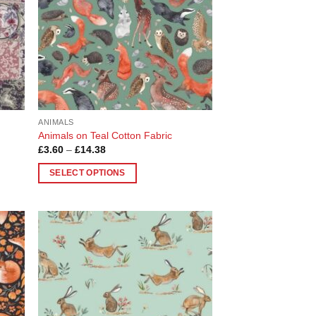
ANIMALS
Animals on Teal Cotton Fabric
Price
£
3.60
–
£
14.38
range:
£3.60
SELECT OPTIONS
through
£14.38
This
product
has
multiple
 to
Add to
variants.
list
Wishlist
The
options
may