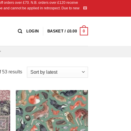
 orders over £70. N.B. orders over £120 receive
ipe and cannot be applied in retrospect. Due to new
0
LOGIN
BASKET /
£
0.00
Sorted
 53 results
by
latest
 to
Add to
list
Wishlist