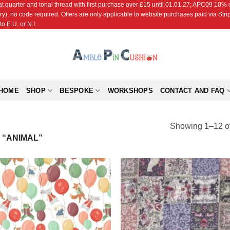
r and tonal thread with first purchase over £15 until 01.01.27; APC09 10% off
ry), no code required. Offers are only applicable to website purchases paid via Str
o E.U. or N.I.
HOME
SHOP
BESPOKE
WORKSHOPS
CONTACT AND FAQ
Showing 1–12 of
“ANIMAL”
Add to
Add
Wishlist
Wish