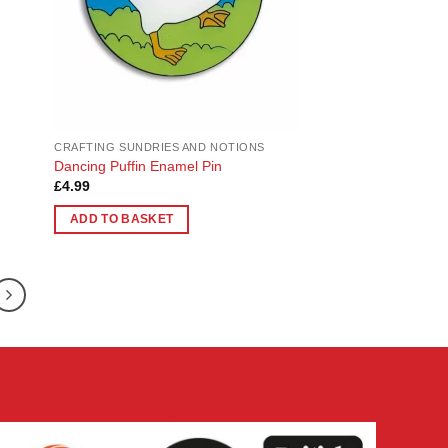
CRAFTING SUNDRIES AND NOTIONS
Dancing Puffin Enamel Pin
£
4.99
ADD TO BASKET