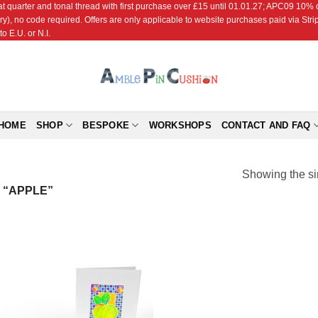
r and tonal thread with first purchase over £15 until 01.01.27; APC09 10% off
ry), no code required. Offers are only applicable to website purchases paid via Str
o E.U. or N.I.
HOME
SHOP
BESPOKE
WORKSHOPS
CONTACT AND FAQ
Showing the si
 “APPLE”
Add to
Wishlist