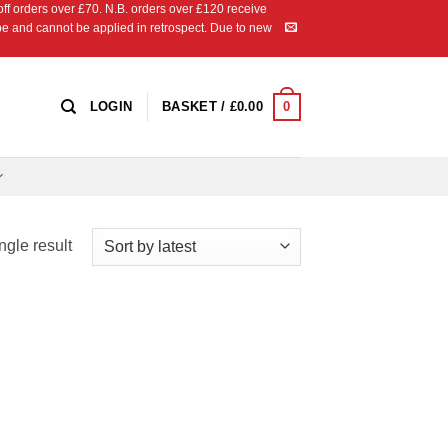
 orders over £70. N.B. orders over £120 receive
ipe and cannot be applied in retrospect. Due to new
0
LOGIN
BASKET /
£
0.00
ngle result