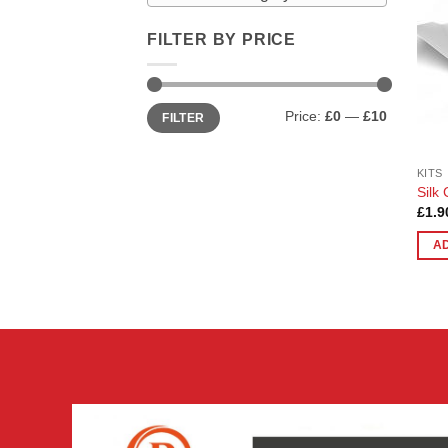
FILTER BY PRICE
Min
Max
Price:
£0
—
£10
FILTER
price
price
KITS
Silk 
£
1.9
A