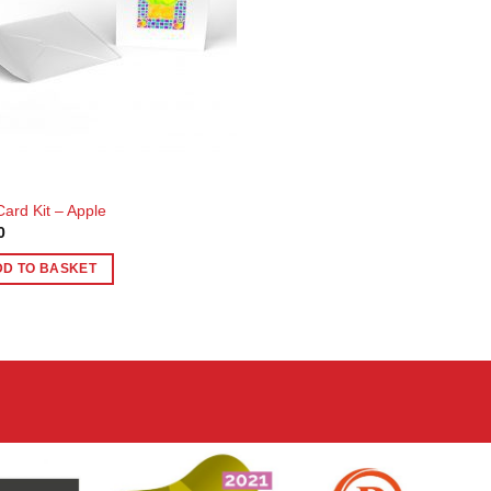
Card Kit – Apple
0
DD TO BASKET