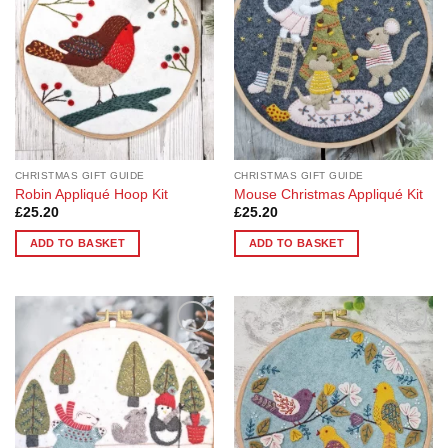
CHRISTMAS GIFT GUIDE
CHRISTMAS GIFT GUIDE
Robin Appliqué Hoop Kit
Mouse Christmas Appliqué Kit
£
25.20
£
25.20
ADD TO BASKET
ADD TO BASKET
Add to
Add to
Wishlist
Wishlist