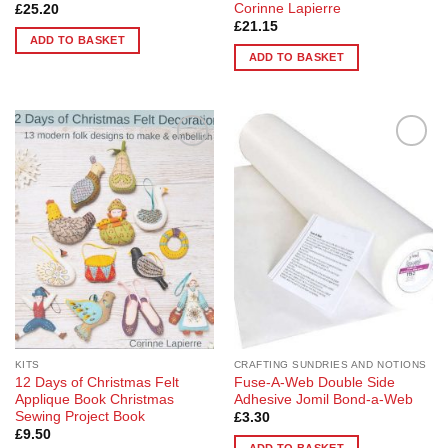
Corinne Lapierre
£
25.20
£
21.15
ADD TO BASKET
ADD TO BASKET
Add to
Add to
Wishlist
Wishlist
KITS
CRAFTING SUNDRIES AND NOTIONS
12 Days of Christmas Felt
Fuse-A-Web Double Side
Applique Book Christmas
Adhesive Jomil Bond-a-Web
Sewing Project Book
£
3.30
£
9.50