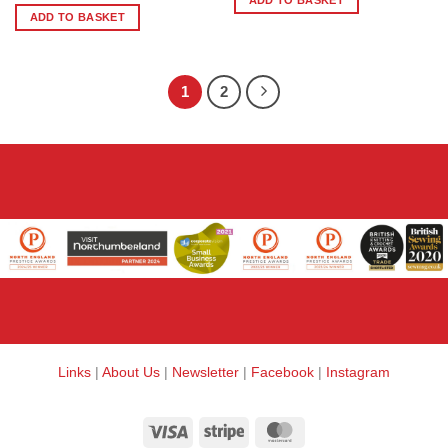
ADD TO BASKET
ADD TO BASKET
1
2
Links
|
About Us
|
Newsletter
|
Facebook
|
Instagram
Visa
Stripe
MasterCard