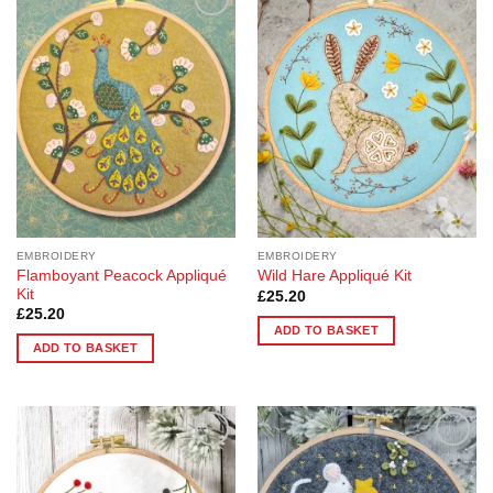
Add to
Add to
Wishlist
Wishlist
EMBROIDERY
EMBROIDERY
Flamboyant Peacock Appliqué
Wild Hare Appliqué Kit
Kit
£
25.20
£
25.20
ADD TO BASKET
ADD TO BASKET
Add to
Add to
Wishlist
Wishlist