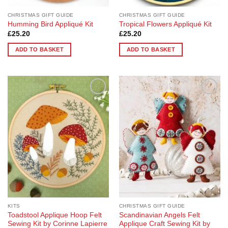
CHRISTMAS GIFT GUIDE
CHRISTMAS GIFT GUIDE
Humming Bird Appliqué Kit
Tropical Flowers Appliqué Kit
£
25.20
£
25.20
ADD TO BASKET
ADD TO BASKET
Add to
Add to
Wishlist
Wishlist
KITS
CHRISTMAS GIFT GUIDE
Toadstool Applique Hoop Felt
Scandinavian Angels Felt
Sewing Kit by Corinne Lapierre
Applique Craft Sewing Kit by