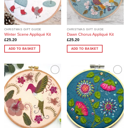
CHRISTMAS GIFT GUIDE
CHRISTMAS GIFT GUIDE
Winter Scene Appliqué Kit
Dawn Chorus Appliqué Kit
£
25.20
£
25.20
ADD TO BASKET
ADD TO BASKET
Add to
Add to
Wishlist
Wishlist